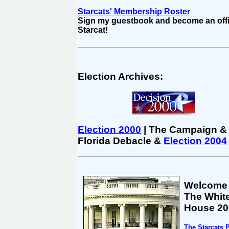
Starcats' Membership Roster
Sign my guestbook and become an offi
Starcat!
Election Archives:
Election 2000
| The Campaign &
Florida Debacle &
Election 2004
Welcome
The Whit
House 20
The Starcats 