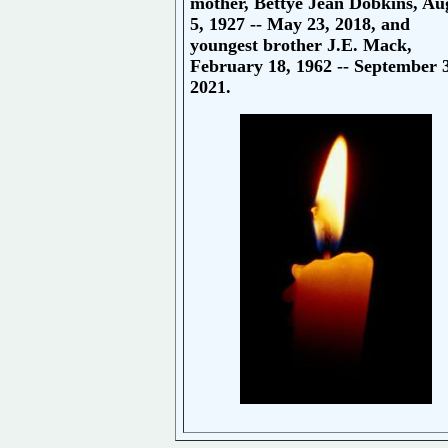
mother, Bettye Jean Dobkins, Au
5, 1927 -- May 23, 2018, and
youngest brother J.E. Mack,
February 18, 1962 -- September 
2021.