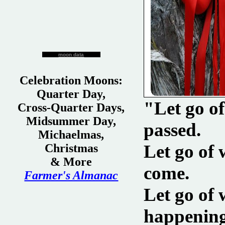
moon data
Celebration Moons:
Quarter Day,
"Let go o
Cross-Quarter Days,
Midsummer Day,
passed.
Michaelmas,
Let go of
Christmas
& More
come.
Farmer's Almanac
Let go of 
happening