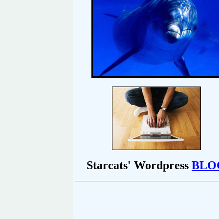
Starcats' Wordpress
BLO