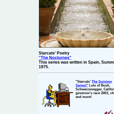
Starcats' Poetry
"The Nocturnes"
This series was written in Spain, Summ
1975.
"Starcats'
The Survivor
Series!"
Lots of Bush,
Schwarzenegger, Califor
governor's race 2003, ch
and more!