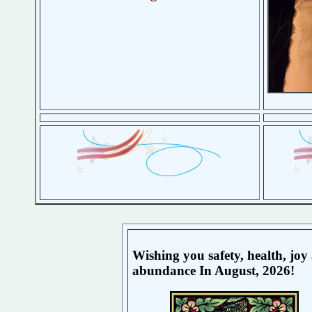
Wishing you safety, health, joy
abundance In August, 2026!