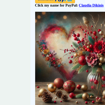
Click my name for PayPal:
Claudia Dikinis