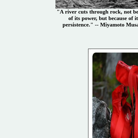
"A river cuts through rock, not b
of its power, but because of it
persistence." -- Miyamoto Mus