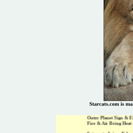
Starcats.com is ma
Outer Planet Sign & Element Shifts i
Fire & Air Bring Heat & Light to New