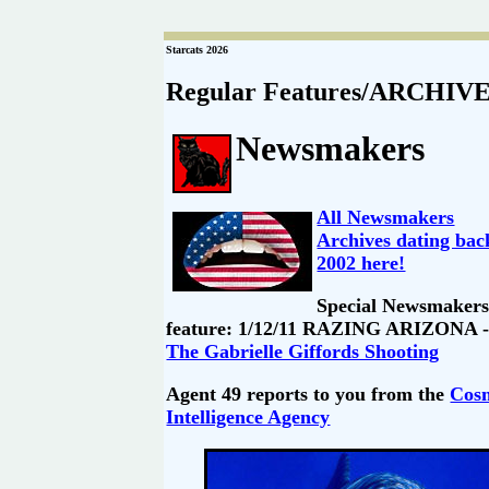
Starcats 2026
Regular Features/ARCHIV
Newsmakers
All Newsmakers
Archives dating bac
2002 here!
Special Newsmaker
feature: 1/12/11 RAZING ARIZONA -
The Gabrielle Giffords Shooting
Agent 49 reports to you from the
Cos
Intelligence Agency