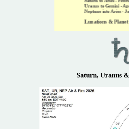
Saturn to Aries - February 13, 2026 -
Uranus to Gemini - April 25, 2026 - 2
Neptune into Aries - January 26, 2026
Lunations & Planet Motions for
Saturn, Uranus &