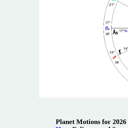
Planet Motions for 2026