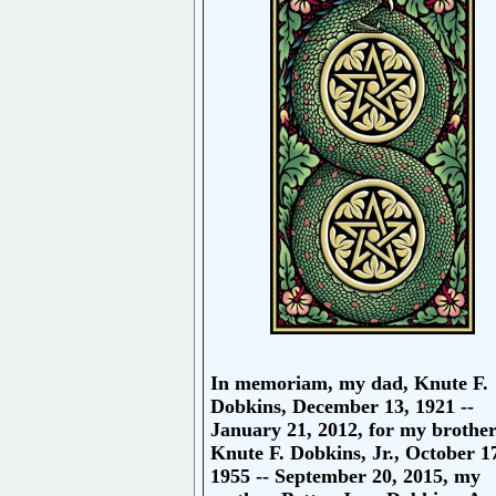
In memoriam, my dad, Knute F.
Dobkins, December 13, 1921 --
January 21, 2012, for my brothe
Knute F. Dobkins, Jr., October 1
1955 -- September 20, 2015, my