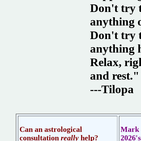
Don't try 
anything 
Don't try
anything 
Relax, rig
and rest."
---Tilopa
Can an astrological
Mark 
consultation
really
help?
2026'