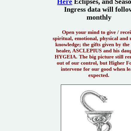
Here
Eclipses, and Seas
Ingress data will follo
monthly
Open your mind to give / rece
spiritual, emotional, physical and
knowledge; the gifts given by the
healer, ASCLEPIUS and his dau
HYGEIA. The big picture still r
out of our control, but Higher F
intervene for our good when le
expected.