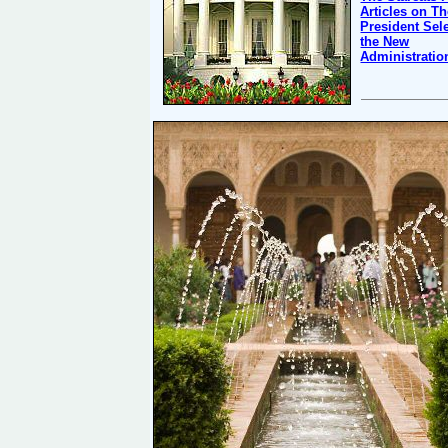
Articles on T
President Sel
the New
Administratio