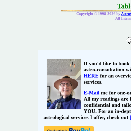
Tabl
Copyright © 1998-2026 by
Astro
All Inter
If you'd like to book
astro-consultation wi
HERE
for an overvi
services.
E-Mail
me for one-on
All my readings are
confidential and tail
YOU. For an in-depth
astrological services I offer, check out