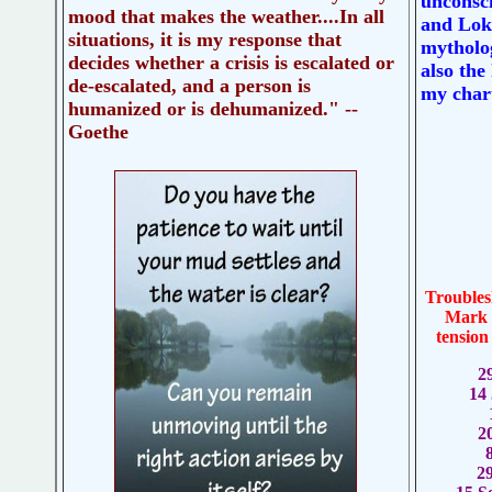
unconsc
mood that makes the weather....In all
and Loki
situations, it is my response that
mytholog
decides whether a crisis is escalated or
also the
de-escalated, and a person is
my chart
humanized or is dehumanized." --
Goethe
Troubles
Mark y
tension
2
14
2
2