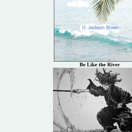
Be Like the River