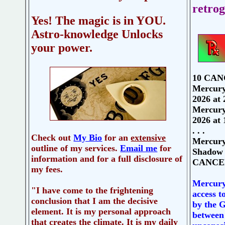
retrog
Yes! The magic is in YOU.
Astro-knowledge Unlocks
your power.
10 CANC
Mercury
2026 at
Mercury 
2026 at 
. . .
Check out
My Bio
for an
extensive
Mercury
outline of my services.
Email me
for
Shadow 
information and for a full disclosure of
CANCER
my fees.
Mercury 
"I have come to the frightening
access t
conclusion that I am the decisive
by the G
element. It is my personal approach
between
that creates the climate. It is my daily