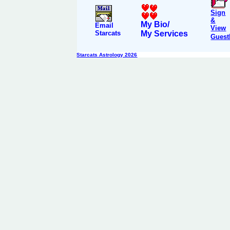
Sign
&
My Bio/
Email
View
Starcats
My Services
Guest
Starcats Astrology 2026