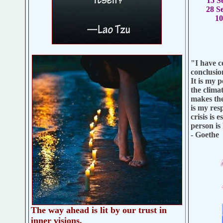
15 S
28 S
1
"I have c
conclusio
It is my 
the clima
makes the 
is my res
crisis is 
person is
- Goethe
The way ahead is lit by our trust in
inner visions.