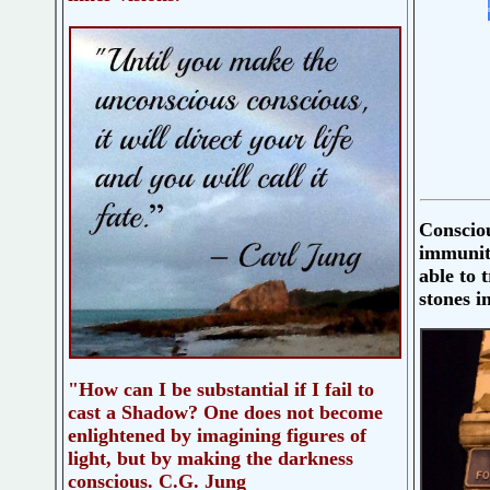
Consciou
immunit
able to 
stones i
"How can I be substantial if I fail to
cast a Shadow? One does not become
enlightened by imagining figures of
light, but by making the darkness
conscious. C.G. Jung