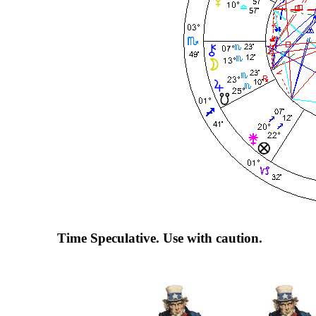
Time Speculative. Use with caution.