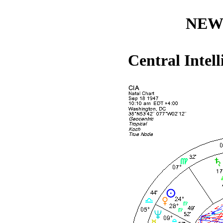
NEW
Central Intel