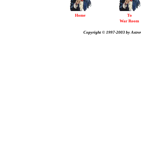
Home
To
War Room
Copyright © 1997-2003 by AstroC