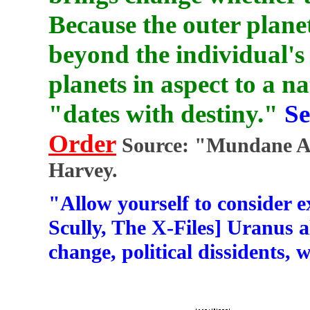
Because the outer planet
beyond the individual's 
planets in aspect to a n
"dates with destiny."
Se
Order
Source: "Mundane As
Harvey.
"Allow yourself to consider e
Scully, The X-Files] Uranus 
change, political dissidents, w