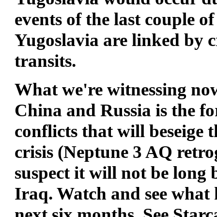
events of the last couple 
Yugoslavia are linked by 
transits.
What we're witnessing now
China and Russia is the fo
conflicts that will beseige
crisis (Neptune 3 AQ retrogr
suspect it will not be long
Iraq. Watch and see what h
next six months. See Starc