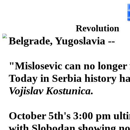
Revolution
Belgrade, Yugoslavia --
"Mislosevic can no longer f
Today in Serbia history h
Vojislav Kostunica.
October 5th's 3:00 pm ult
with Slobodan showing no s