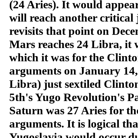
(24 Aries). It would appear
will reach another critica
revisits that point on De
Mars reaches 24 Libra, it wi
which it was for the Clin
arguments on January 14,
Libra) just sextiled Clint
5th's Yugo Revolution's Par
Saturn was 27 Aries for 
arguments. It is logical th
Yugoslavia would occur dur