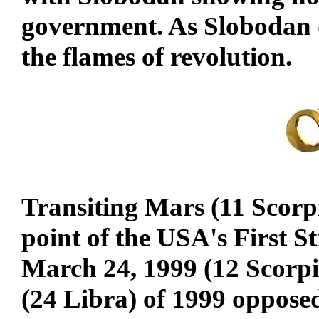
government. As Slobodan d
the flames of revolution.
Transiting Mars (11 Scorp
point of the USA's First S
March 24, 1999 (12 Scorpi
(24 Libra) of 1999 oppose