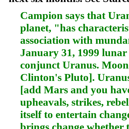
Campion says that Uran
planet, "has characteris
association with mundan
January 31, 1999 lunar 
conjunct Uranus. Moon 
Clinton's Pluto]. Uranus 
[add Mars and you have
upheavals, strikes, rebe
itself to entertain chan
brings change whether th