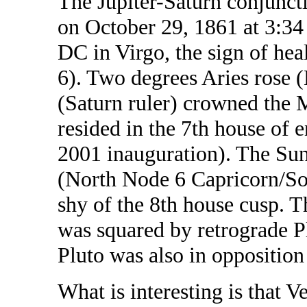
The Jupiter-Saturn conjunct
on October 29, 1861 at 3:3
DC in Virgo, the sign of hea
6). Two degrees Aries rose 
(Saturn ruler) crowned the 
resided in the 7th house of 
2001 inauguration). The Sun
(North Node 6 Capricorn/So
shy of the 8th house cusp. T
was squared by retrograde Pl
Pluto was also in opposition
What is interesting is that V