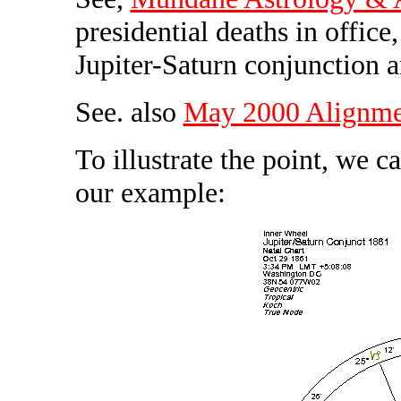
presidential deaths in office
Jupiter-Saturn conjunction 
See. also
May 2000 Alignmen
To illustrate the point, we c
our example: