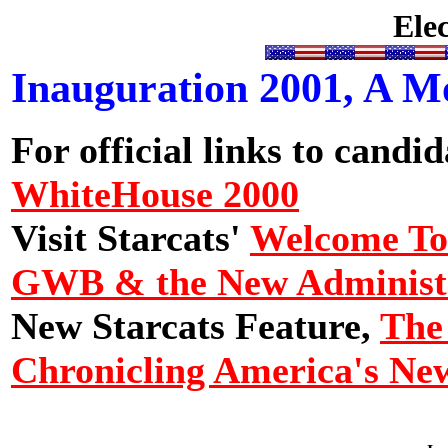
Ele
Inauguration 2001, A 
For official links to candida
WhiteHouse 2000
Visit Starcats'
Welcome To 
GWB & the New Administ
New Starcats Feature,
The
Chronicling America's N