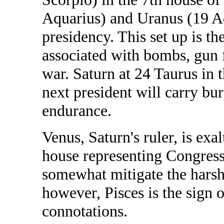
Aquarius) and Uranus (19 Aq
presidency. This set up is th
associated with bombs, gun fir
war. Saturn at 24 Taurus in t
next president will carry b
endurance.
Venus, Saturn's ruler, is exal
house representing Congress
somewhat mitigate the harshn
however, Pisces is the sign 
connotations.