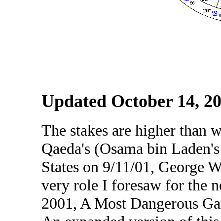
Updated October 14, 2
The stakes are higher than 
Qaeda's (Osama bin Laden's 
States on 9/11/01, George W.
very role I foresaw for the 
2001, A Most Dangerous Game