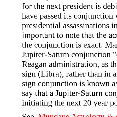
for the next president is deb
have passed its conjunction w
presidential assassinations i
important to note that the a
the conjunction is exact. Ma
Jupiter-Saturn conjunction 
Reagan administration, as th
sign (Libra), rather than in a
sign conjunction is known as
say that a Jupiter-Saturn co
initiating the next 20 year p
See,
Mundane Astrology & A