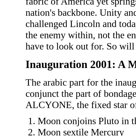
fabric of America yet springs
nation's backbone. Unity and
challenged Lincoln and toda
the enemy within, not the e
have to look out for. So will
Inauguration 2001: A 
The arabic part for the inau
conjunct the part of bondage
ALCYONE, the fixed star of 
Moon conjoins Pluto in t
Moon sextile Mercury