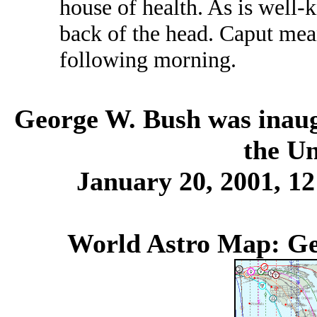
house of health. As is well-
back of the head. Caput mea
following morning.
George W. Bush was inaugu
the Un
January 20, 2001, 1
World Astro Map: Ge