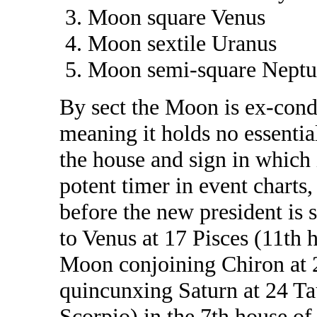
Moon square Venus
Moon sextile Uranus
Moon semi-square Neptu
By sect the Moon is ex-condi
meaning it holds no essentia
the house and sign in which 
potent timer in event charts,
before the new president is
to Venus at 17 Pisces (11th 
Moon conjoining Chiron at 2
quincunxing Saturn at 24 Tau
Scorpio) in the 7th house of