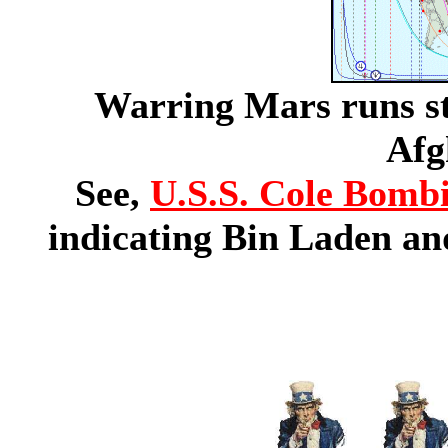
Warring Mars runs st
Afg
See,
U.S.S. Cole Bomb
indicating Bin Laden an