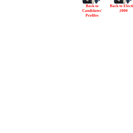
Back to
Back to Elect
Candidates'
2000
Profiles