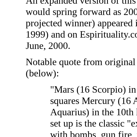
An expanded version of this 
would spring forward as 2000
projected winner) appeared
1999) and on Espirituality.c
June, 2000.
Notable quote from original
(below):
"Mars (16 Scorpio) in 
squares Mercury (16 
Aquarius) in the 10th 
set up is the classic "
with bombs, gun fire, t