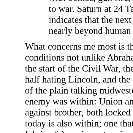
to war. Saturn at 24 Ta
indicates that the nex
nearly beyond human 
What concerns me most is t
conditions not unlike Abrah
the start of the Civil War, t
half hating Lincoln, and the
of the plain talking midwest
enemy was within: Union an
against brother, both locked
today is also within; one that