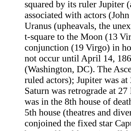
squared by its ruler Jupiter (
associated with actors (Joh
Uranus (upheavals, the unex
t-square to the Moon (13 Vir
conjunction (19 Virgo) in ho
not occur until April 14, 1
(Washington, DC). The Ascen
ruled actors); Jupiter was at 
Saturn was retrograde at 27
was in the 8th house of deat
5th house (theatres and dive
conjoined the fixed star Cap