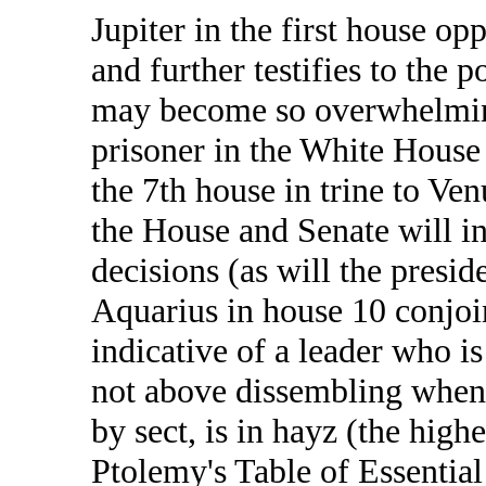
Jupiter in the first house op
and further testifies to the p
may become so overwhelmin
prisoner in the White House 
the 7th house in trine to Ven
the House and Senate will in
decisions (as will the presid
Aquarius in house 10 conjoi
indicative of a leader who i
not above dissembling when 
by sect, is in hayz (the highe
Ptolemy's Table of Essential 