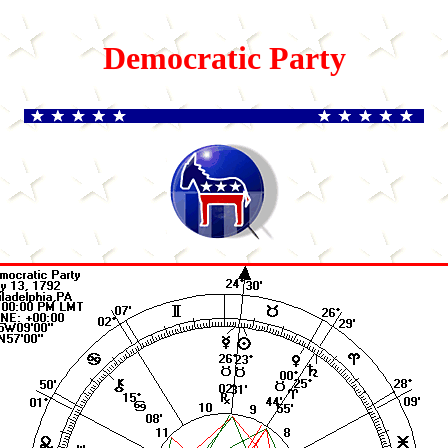
Democratic Party