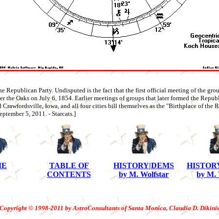
e Republican Party. Undisputed is the fact that the first official meeting of the group
r the Oaks on July 6, 1854. Earlier meetings of groups that later formed the Repub
rawfordsville, Iowa, and all four cities bill themselves as the "Birthplace of the 
ptember 5, 2011. - Starcats.]
ME
TABLE OF
HISTORY|DEMS
HISTOR
CONTENTS
by M. Wolfstar
by M. 
Copyright © 1998-2011 by AstroConsultants of Santa Monica, Claudia D. Dikini