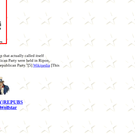
 that actually called itself
lican Party were held in Ripon,
Republican Party."[5]
Wikipedia
[This
Y|REPUBS
Wolfstar
s