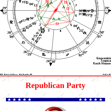
Republican Party