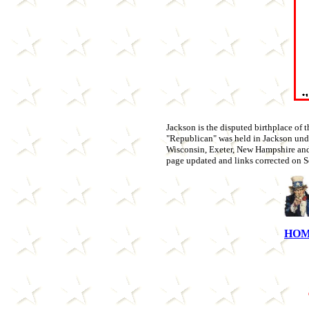
Jackson is the disputed birthplace of th
"Republican" was held in Jackson unde
Wisconsin, Exeter, New Hampshire and C
page updated and links corrected on Se
HO