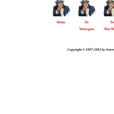
Home
To
To
Watergate
War R
Copyright © 1997-2002 by AstroC