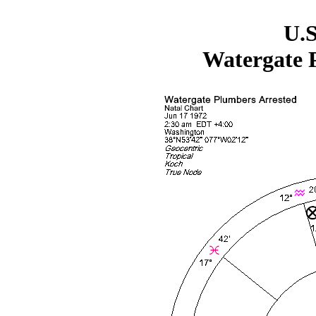
U.S
Watergate 