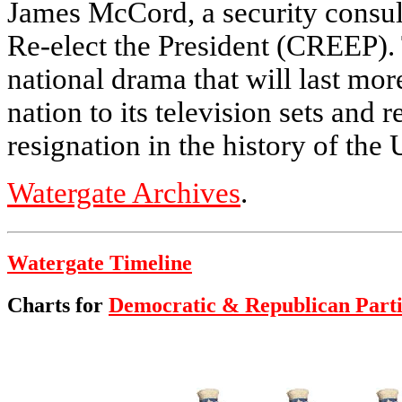
James McCord, a security consul
Re-elect the President (CREEP). T
national drama that will last mor
nation to its television sets and r
resignation in the history of the 
Watergate Archives
.
Watergate Timeline
Charts for
Democratic & Republican Parti