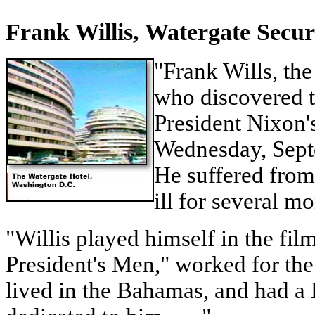
Frank Willis, Watergate Secu
"Frank Wills, the
who discovered t
President Nixon's
Wednesday, Sept
He suffered from
ill for several mon
"Willis played himself in the fil
President's Men," worked for th
lived in the Bahamas, and had a