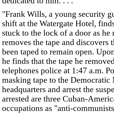
dedicated to him. . . ."
"Frank Wills, a young security 
shift at the Watergate Hotel, fin
stuck to the lock of a door as h
removes the tape and discovers 
been taped to remain open. Upon h
he finds that the tape he remove
telephones police at 1:47 a.m. Pol
masking tape to the Democratic
headquarters and arrest the susp
arrested are three Cuban-Americ
occupations as "anti-communists