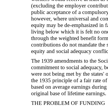
(excluding the employer contribut
public acceptance of a compulsory
however, where universal and comp
equity may be de-emphasized in fa
living below which it is felt no on
through the weighted benefit formu
contributions do not mandate the so
equity and social adequacy conflic
The 1939 amendments to the Socia
commitment to social adequacy, be
were not being met by the states' 
the 1935 principle of a fair rate 
based on average earnings during 
original base of lifetime earnings.
THE PROBLEM OF FUNDING