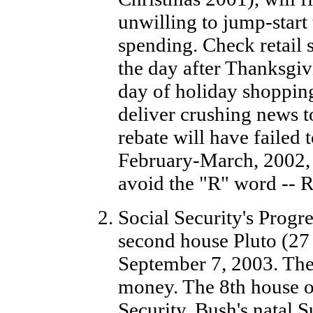
unwilling to jump-start
spending. Check retail 
the day after Thanksgivi
day of holiday shopping 
deliver crushing news t
rebate will have failed 
February-March, 2002, i
avoid the "R" word -- R
Social Security's Prog
second house Pluto (27
September 7, 2003. The 
money. The 8th house of
Security. Bush's natal S