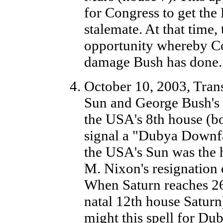
for Congress to get the
stalemate. At that time
opportunity whereby Con
damage Bush has done.
October 10, 2003, Trans
Sun and George Bush's 
the USA's 8th house (b
signal a "Dubya Downfal
the USA's Sun was the 
M. Nixon's resignation 
When Saturn reaches 26
natal 12th house Satur
might this spell for Dub