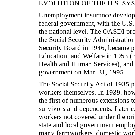
EVOLUTION OF THE U.S. SY
Unemployment insurance developed 
federal government, with the U.S.
the national level. The OASDI pro
the Social Security Administration
Security Board in 1946, became pa
Education, and Welfare in 1953 (
Health and Human Services), and
government on Mar. 31, 1995.
The Social Security Act of 1935 pr
workers themselves. In 1939, howe
the first of numerous extensions t
survivors and dependents. Later ex
workers not covered under the ori
state and local government emplo
many farmworkers, domestic worke