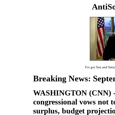
AntiSo
I've got Sun and Sat
Breaking News: Septem
WASHINGTON (CNN) -- 
congressional vows not t
surplus, budget projecti