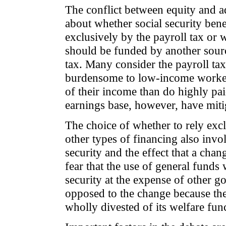
The conflict between equity and a
about whether social security bene
exclusively by the payroll tax or
should be funded by another sourc
tax. Many consider the payroll tax 
burdensome to low-income workers
of their income than do highly pai
earnings base, however, have mitig
The choice of whether to rely excl
other types of financing also invol
security and the effect that a cha
fear that the use of general funds
security at the expense of other 
opposed to the change because the
wholly divested of its welfare fun