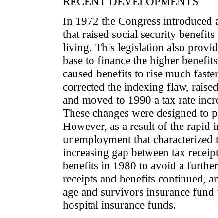
RECENT DEVELOPMENTS
In 1972 the Congress introduced 
that raised social security benefits
living. This legislation also provi
base to finance the higher benefit
caused benefits to rise much faste
corrected the indexing flaw, raised
and moved to 1990 a tax rate incr
These changes were designed to pu
However, as a result of the rapid
unemployment that characterized t
increasing gap between tax receip
benefits in 1980 to avoid a furthe
receipts and benefits continued, a
age and survivors insurance fund 
hospital insurance funds.