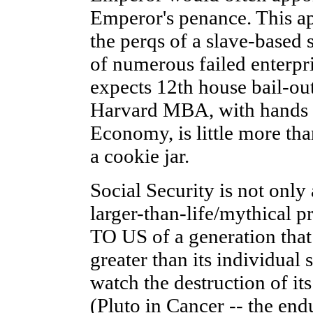
Emperor's penance. This a
the perqs of a slave-based 
of numerous failed enterpr
expects 12th house bail-out
Harvard MBA, with hands fi
Economy, is little more th
a cookie jar.
Social Security is not only
larger-than-life/mythical pr
TO US of a generation tha
greater than its individual 
watch the destruction of its
(Pluto in Cancer -- the end