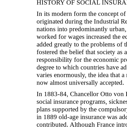
HISTORY OF SOCIAL INSUR
In its modern form the concept of
originated during the Industrial R
nations into predominantly urban, 
worked for wages increased the ec
added greatly to the problems of t
fostered the belief that society as
responsibility for the economic p
degree to which countries have ado
varies enormously, the idea that a 
now almost universally accepted.
In 1883-84, Chancellor Otto von B
social insurance programs, sickne
plans supported by the compulsor
in 1889 old-age insurance was ad
contributed. Although France int