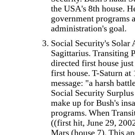
the USA's 8th house. He
government programs an
administration's goal.
Social Security's Solar
Sagittarius. Transiting
directed first house jus
first house. T-Saturn at
message: "a harsh battle
Social Security Surplus 
make up for Bush's insa
programs. When Transit
((first hit, June 29, 200
Mars (house 7). This app