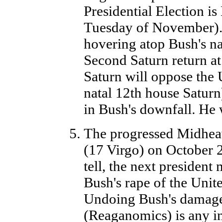
Presidential Election is
Tuesday of November). T
hovering atop Bush's nat
Second Saturn return at
Saturn will oppose the 
natal 12th house Saturn)
in Bush's downfall. He w
The progressed Midhea
(17 Virgo) on October 2,
tell, the next presiden
Bush's rape of the United
Undoing Bush's damage
(Reaganomics) is any in