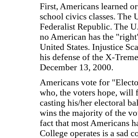
First, Americans learned or
school civics classes. The 
Federalist Republic. The U.S
no American has the "right"
United States. Injustice Sca
his defense of the X-Treme
December 13, 2000.
Americans vote for "Electo
who, the voters hope, will 
casting his/her electoral ba
wins the majority of the vot
fact that most Americans h
College operates is a sad 