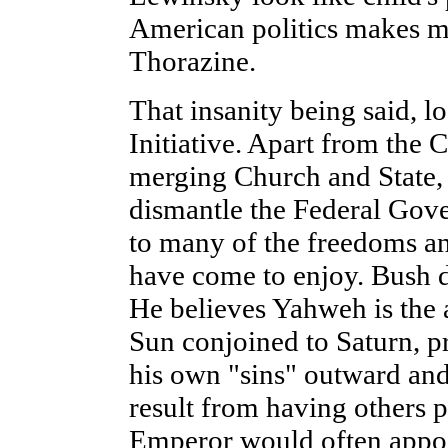
American politics makes me
Thorazine.
That insanity being said, l
Initiative. Apart from the C
merging Church and State, 
dismantle the Federal Gove
to many of the freedoms a
have come to enjoy. Bush do
He believes Yahweh is the 
Sun conjoined to Saturn, p
his own "sins" outward and
result from having others p
Emperor would often appoin