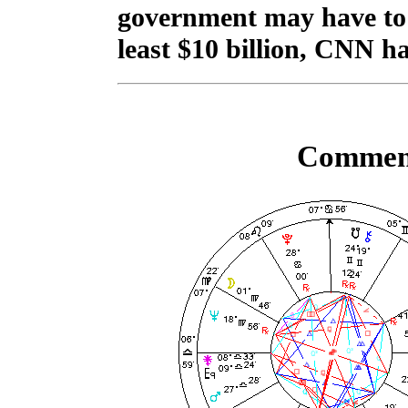
government may have to do
least $10 billion, CNN ha
Comment