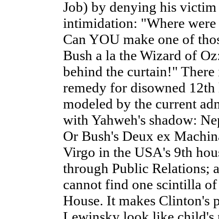
Job) by denying his victim
intimidation: "Where were
Can YOU make one of thos
Bush a la the Wizard of Oz:
behind the curtain!" There 
remedy for disowned 12th 
modeled by the current admi
with Yahweh's shadow: Nep
Or Bush's Deux ex Machina:
Virgo in the USA's 9th hous
through Public Relations; a
cannot find one scintilla o
House. It makes Clinton's 
Lewinsky look like child's 