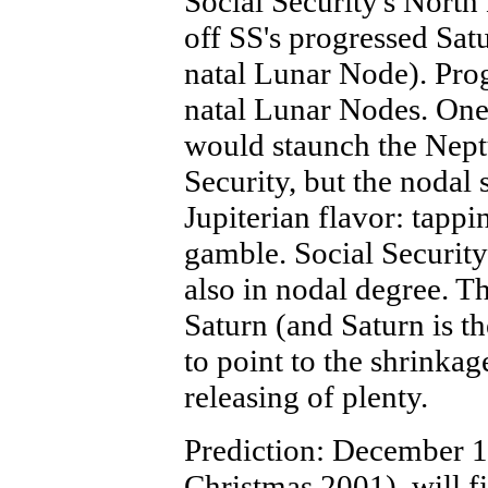
Social Security's North 
off SS's progressed Satu
natal Lunar Node). Prog
natal Lunar Nodes. One
would staunch the Neptu
Security, but the nodal 
Jupiterian flavor: tappi
gamble. Social Security
also in nodal degree. T
Saturn (and Saturn is t
to point to the shrinkag
releasing of plenty.
Prediction: December 14
Christmas 2001), will f