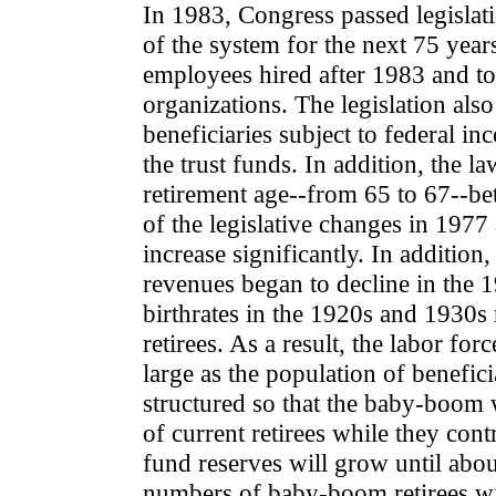
In 1983, Congress passed legislati
of the system for the next 75 yea
employees hired after 1983 and to
organizations. The legislation al
beneficiaries subject to federal in
the trust funds. In addition, the l
retirement age--from 65 to 67--be
of the legislative changes in 19
increase significantly. In addition,
revenues began to decline in the 
birthrates in the 1920s and 1930s r
retirees. As a result, the labor for
large as the population of benefici
structured so that the baby-boom 
of current retirees while they co
fund reserves will grow until abo
numbers of baby-boom retirees w