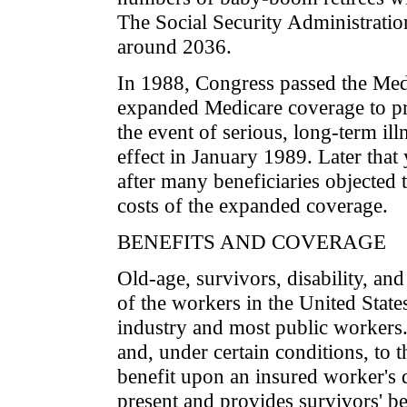
The Social Security Administration
around 2036.
In 1988, Congress passed the Med
expanded Medicare coverage to prot
the event of serious, long-term ill
effect in January 1989. Later that
after many beneficiaries objected 
costs of the expanded coverage.
BENEFITS AND COVERAGE
Old-age, survivors, disability, an
of the workers in the United States
industry and most public workers.
and, under certain conditions, to t
benefit upon an insured worker's d
present and provides survivors' b