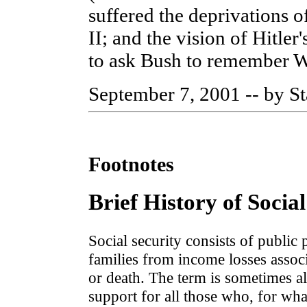
suffered the deprivations 
II; and the vision of Hitler
to ask Bush to remember W
September 7, 2001 -- by St
Footnotes
Brief History of Social
Social security consists of public
families from income losses assoc
or death. The term is sometimes a
support for all those who, for wh