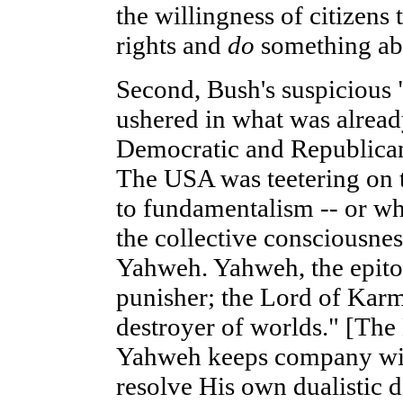
the willingness of citizens t
rights and
do
something abo
Second, Bush's suspicious 
ushered in what was alread
Democratic and Republican
The USA was teetering on t
to fundamentalism -- or wha
the collective consciousne
Yahweh. Yahweh, the epitom
punisher; the Lord of Karm
destroyer of worlds." [The
Yahweh keeps company with
resolve His own dualistic d