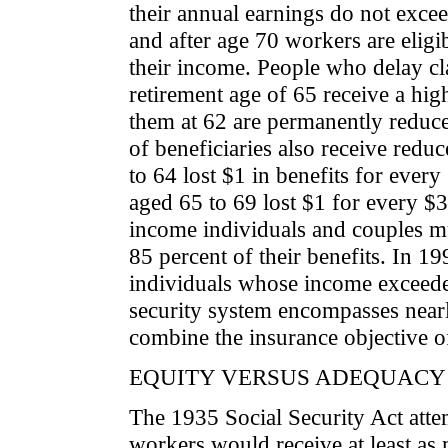
their annual earnings do not exce
and after age 70 workers are eligib
their income. People who delay cla
retirement age of 65 receive a hig
them at 62 are permanently reduce
of beneficiaries also receive redu
to 64 lost $1 in benefits for ever
aged 65 to 69 lost $1 for every $
income individuals and couples m
85 percent of their benefits. In 1
individuals whose income exceeded
security system encompasses nearl
combine the insurance objective o
EQUITY VERSUS ADEQUACY
The 1935 Social Security Act atte
workers would receive at least as 