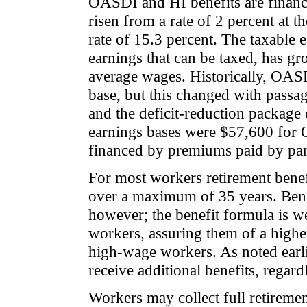
OASDI and HI benefits are financ
risen from a rate of 2 percent at t
rate of 15.3 percent. The taxable
earnings that can be taxed, has gr
average wages. Historically, OAS
base, but this changed with passa
and the deficit-reduction packag
earnings bases were $57,600 for 
financed by premiums paid by part
For most workers retirement benef
over a maximum of 35 years. Benefi
however; the benefit formula is w
workers, assuring them of a highe
high-wage workers. As noted earl
receive additional benefits, regard
Workers may collect full retiremen