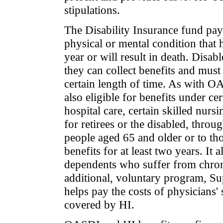
stipulations.
The Disability Insurance fund pay
physical or mental condition that ha
year or will result in death. Disa
they can collect benefits and mu
certain length of time. As with OA
also eligible for benefits under ce
hospital care, certain skilled nurs
for retirees or the disabled, throu
people aged 65 and older or to th
benefits for at least two years. It
dependents who suffer from chron
additional, voluntary program, Su
helps pay the costs of physicians'
covered by HI.