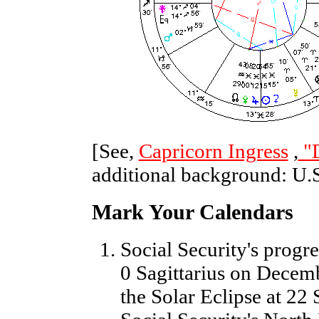
[See,
Capricorn Ingress
,
"
additional background: U.
Mark Your Calendars
Social Security's progr
0 Sagittarius on Decemb
the Solar Eclipse at 22 S