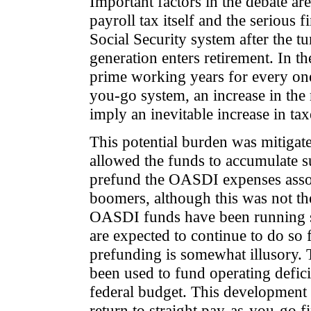
Important factors in the debate a
payroll tax itself and the serious 
Social Security system after the t
generation enters retirement. In t
prime working years for every one
you-go system, an increase in the 
imply an inevitable increase in tax
This potential burden was mitigat
allowed the funds to accumulate s
prefund the OASDI expenses assoc
boomers, although this was not the
OASDI funds have been running su
are expected to continue to do so 
prefunding is somewhat illusory. T
been used to fund operating deficit
federal budget. This development 
return to straight pay-as-you-go f