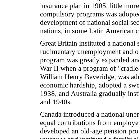
insurance plan in 1905, little mor
compulsory programs was adopted
development of national social se
nations, in some Latin American c
Great Britain instituted a national
rudimentary unemployment and ol
program was greatly expanded and 
War II when a program of "cradle-
William Henry Beveridge, was ado
economic hardship, adopted a swee
1938, and Australia gradually inst
and 1940s.
Canada introduced a national un
equal contributions from employer
developed an old-age pension prog