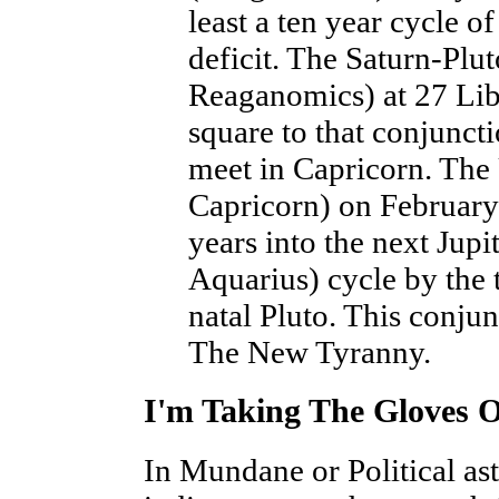
least a ten year cycle of
deficit. The Saturn-Plu
Reaganomics) at 27 Lib
square to that conjunct
meet in Capricorn. The 
Capricorn) on February 
years into the next Jupi
Aquarius) cycle by the 
natal Pluto. This conjun
The New Tyranny.
I'm Taking The Gloves O
In Mundane or Political as