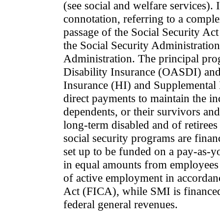
(see social and welfare services). 
connotation, referring to a comple
passage of the Social Security Ac
the Social Security Administratio
Administration. The principal pr
Disability Insurance (OASDI) and
Insurance (HI) and Supplemental
direct payments to maintain the in
dependents, or their survivors an
long-term disabled and of retirees
social security programs are fina
set up to be funded on a pay-as-yo
in equal amounts from employees 
of active employment in accordanc
Act (FICA), while SMI is finance
federal general revenues.