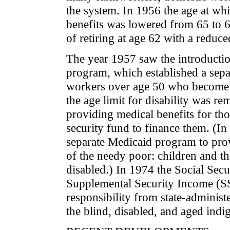
the system. In 1956 the age at w
benefits was lowered from 65 to 
of retiring at age 62 with a reduced
The year 1957 saw the introduction
program, which established a separ
workers over age 50 who become t
the age limit for disability was 
providing medical benefits for tho
security fund to finance them. (In
separate Medicaid program to provi
of the needy poor: children and the
disabled.) In 1974 the Social Secu
Supplemental Security Income (SS
responsibility from state-administ
the blind, disabled, and aged indig