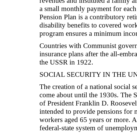
revenues and instituted a family 
a small monthly payment for each 
Pension Plan is a contributory ret
disability benefits to covered w
program ensures a minimum incom
Countries with Communist governm
insurance plans after the all-embr
the USSR in 1922.
SOCIAL SECURITY IN THE U
The creation of a national social s
come about until the 1930s. The S
of President Franklin D. Roosevel
intended to provide pensions for 
workers aged 65 years or more. At 
federal-state system of unemploy