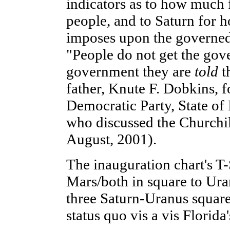
indicators as to how much 
people, and to Saturn for 
imposes upon the governed.
"People do not get the gov
government they are
told
t
father, Knute F. Dobkins, 
Democratic Party, State of 
who discussed the Churchill
August, 2001).
The inauguration chart's T
Mars/both in square to Ura
three Saturn-Uranus squares
status quo vis a vis Florida