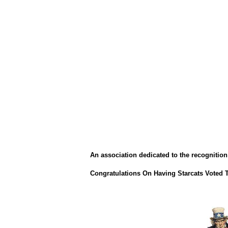
An association dedicated to the recognition 
Congratulations On Having Starcats Voted