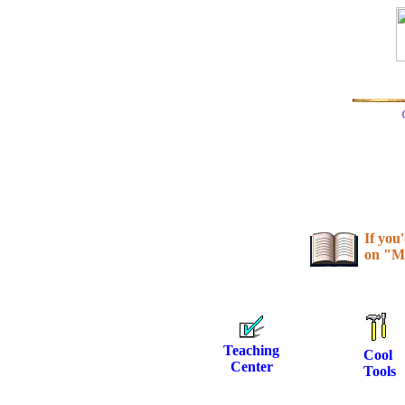
If you
on "M
Teaching
Cool
Center
Tools