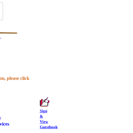
.
n, please click
Sign
&
/
View
vices
Guestbook