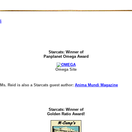
Starcats: Winner of
Panplanet Omega Award
Omega Site
 Ms. Reid is also a Starcats guest author:
Anima Mundi Magazine
Starcats: Winner of
Golden Ratio Award!