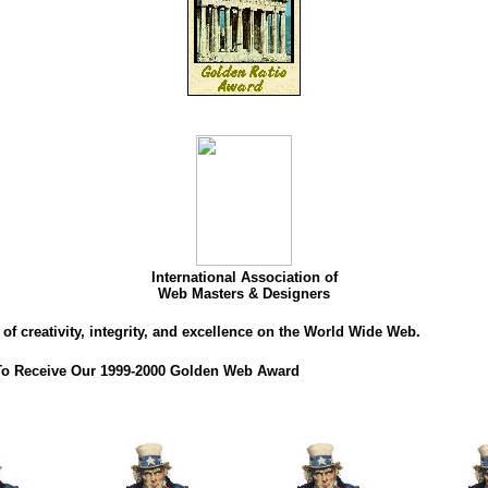
International Association of
Web Masters & Designers
of creativity, integrity, and excellence on the World Wide Web.
 To Receive Our 1999-2000 Golden Web Award