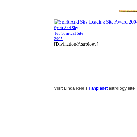
Spirit And Sky
Top Spiritual Site
2005
[Divination/Astrology]
Visit Linda Reid's
Panplanet
astrology site.