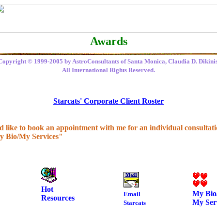
Awards
Copyright © 1999-2005 by AstroConsultants of Santa Monica, Claudia D. Dikinis
All International Rights Reserved.
Starcats' Corporate Client Roster
'd like to book an appointment with me for an individual consultatio
y Bio/My Services"
Hot
My Bio
Email
Resources
My Ser
Starcats