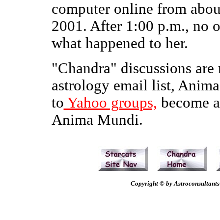
computer online from abou
2001. After 1:00 p.m., no
what happened to her.
"Chandra" discussions are r
astrology email list, Anima
to
Yahoo groups,
become a 
Anima Mundi.
Copyright © by Astroconsultants