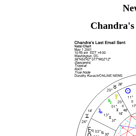
Ne
Chandra's 