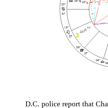
D.C. police report that Ch