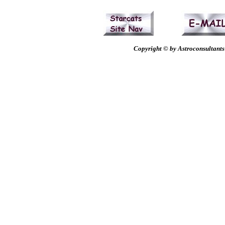
Copyright © by Astroconsultants