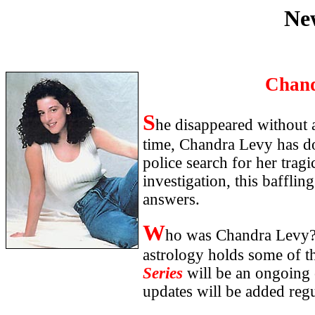
Ne
Chand
S
he disappeared without 
time, Chandra Levy has d
police search for her trag
investigation, this bafflin
answers.
W
ho was Chandra Levy?
astrology holds some of t
Series
will be an ongoing 
updates will be added regu