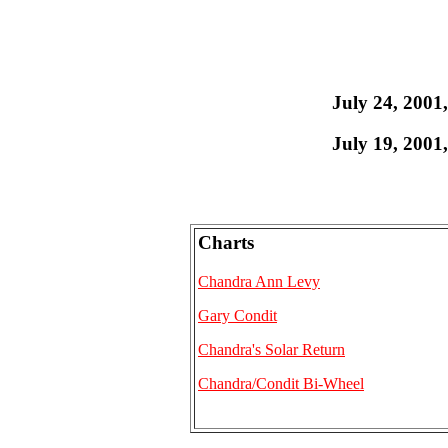
July 24, 2001
July 19, 2001
Charts
Chandra Ann Levy
Gary Condit
Chandra's Solar Return
Chandra/Condit Bi-Wheel