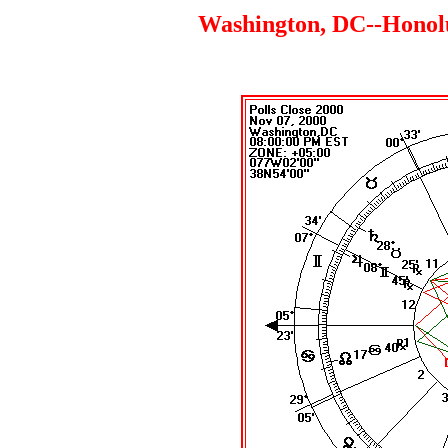
Washington, DC--Honolul