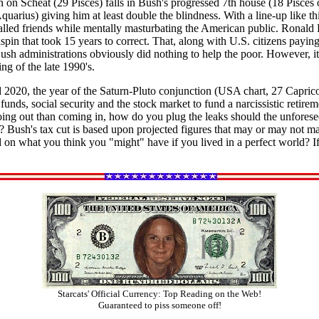
n Scheat (29 Pisces) falls in Bush's progressed 7th house (18 Pisces o
quarius) giving him at least double the blindness. With a line-up like t
called friends while mentally masturbating the American public. Ronald R
lspin that took 15 years to correct. That, along with U.S. citizens paying
h administrations obviously did nothing to help the poor. However, it i
ng of the late 1990's.
2020, the year of the Saturn-Pluto conjunction (USA chart, 27 Capricor
ds, social security and the stock market to fund a narcissistic retireme
oing out than coming in, how do you plug the leaks should the unforese
? Bush's tax cut is based upon projected figures that may or may not mat
n what you think you "might" have if you lived in a perfect world? If
Starcats' Official Currency: Top Reading on the Web!
Guaranteed to piss someone off!