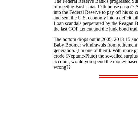
The Federal Reserve Bank's progressed Sun o
of meeting Bush's natal 7th house cusp (7 A
into the Federal Reserve to pay-off his so-
and sent the U.S. economy into a deficit tai
Loan scandals perpetrated by the Reagan-Bus
the last GOP tax cut and the junk bond tradi
The bottom drops out in 2005, 2013-15 and 
Baby Boomer withdrawals from retirement fun
generation. (I'm one of them). With more g
erode (Neptune-Pluto) the so-called surplus
account, would you spend the money based o
wrong??