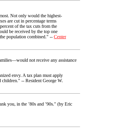
 most. Not only would the highest-
axes are cut in percentage terms
ercent of the tax cuts from the
 would be received by the top one
f the population combined." --
Center
amilies—would not receive any assistance
ganized envy. A tax plan must apply
nd children." -- Resident George W.
ank you, in the ’80s and ’90s." (by Eric