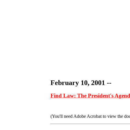
February 10, 2001 --
Find Law: The President's Agend
(You'll need Adobe Acrobat to view the docum