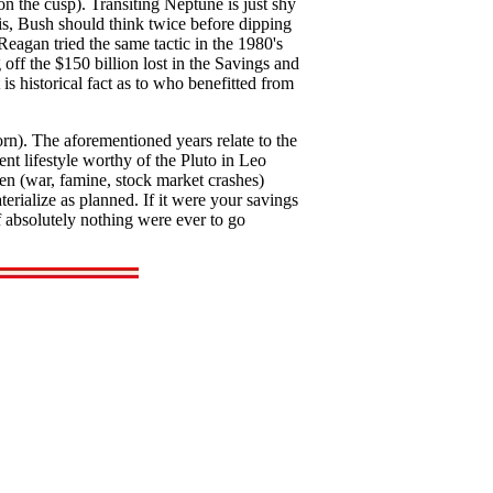
n the cusp). Transiting Neptune is just shy
his, Bush should think twice before dipping
eagan tried the same tactic in the 1980's
 off the $150 billion lost in the Savings and
s historical fact as to who benefitted from
n). The aforementioned years relate to the
nt lifestyle worthy of the Pluto in Leo
en (war, famine, stock market crashes)
erialize as planned. If it were your savings
 absolutely nothing were ever to go