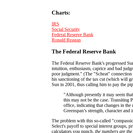
Charts:
IRS
Social Security
Federal Reserve Bank
Ronald Reagan
The Federal Reserve Bank
The Federal Reserve Bank's progressed Sun i
intuition, enthusiasm, caprice and bad judgm
poor judgment." (The "Scheat" connection i
his sanctioning of the tax cut (which will g
Sun in 2001, thus calling him to pay the pip
"Although presently it may seem that
this may not be the case. Transiting P
office, indicating that changes in the
Greenspan’s strength, character and int
The problem with this so-called "compassion
Select's payoff to special interest groups,
calculators you punch,
the numbers are th