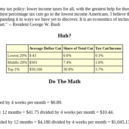
 my tax policy: lower income taxes for all, with the greatest help for 
ghest percentage tax cuts go to the lowest income Americans. I believe th
panding it in ways we have yet to discover. It is an economics of inclus
heart." -- Resident George W. Bush
Huh?
Average Dollar Cut
Share of Total Cut
Tax Cut/Income
Lowest 20%
$ 43
0.6%
0.5%
Middle 20%
$501
7.4%
1.6%
Top 1%
$50,166
36.9%
5.7%
Do The Math
ded by 4 weeks per month = $0.89.
 12 months = $41.75 divided by 4 weeks per month = $10.44.
ded by 12 months = $4,180 divided by 4 weeks per month = $1,045,1