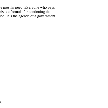
those most in need. Everyone who pays
is is a formula for continuing the
ion. It is the agenda of a government
3.