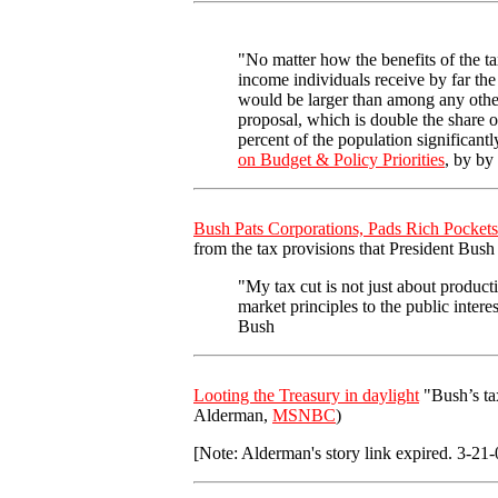
"No matter how the benefits of the ta
income individuals receive by far the 
would be larger than among any other
proposal, which is double the share of
percent of the population significant
on Budget & Policy Priorities
, by by
Bush Pats Corporations, Pads Rich Pockets
from the tax provisions that President Bush
"My tax cut is not just about product
market principles to the public inter
Bush
Looting the Treasury in daylight
"Bush’s tax
Alderman,
MSNBC
)
[Note: Alderman's story link expired. 3-21-0