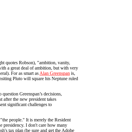
ght quotes Robson), "ambition, vanity,
ith a great deal of ambition, but with very
ral). For as smart as
Alan Greenspan
is,
nsiting Pluto will square his Neptune ruled
o question Greenspan’s decisions,
st after the new president takes
ent significant challenges to
"the people." It is merely the Resident
he presidency. I don't care how many
Bush's tax plan (be sure and get the Adobe