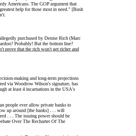
h needy Americans. The GOP argument that
 greatest help for those most in need." [Bush
n't.
e allegedly purchased by Denise Rich (Marc
ardon? Probably! But the bottom line?
t prove that the rich won't get richer and
decision-making and long-term projections
ered via Woodrow Wilson's signature, has
ugh at least 4 incarnations in the USA's
ican people ever allow private banks to
row up around [the banks] . . . will
ered . . . The issuing power should be
e Debate Over The Recharter Of The