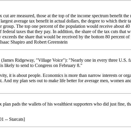
x cut are measured, those at the top of the income spectrum benefit the
largest average tax benefit in actual dollars, the degree to which their t
 group. The top one percent of the population would receive about 40 p
 federal taxes that they pay. In addition, the share of the tax cuts that
ly exceeds the share that would be received by the bottom 80 percent o
 Isaac Shapiro and Robert Greenstein
(James Ridgeway, "Village Voice"): "Nearly one in every three U.S. f
 is likely to send to Congress on February 8."
ivity, it is about people. Economics is more than narrow interests or or
est. And my plan sets out to make life better for average men, women a
 plan pads the wallets of his wealthiest supporters who did just fine, th
1 -- Starcats]