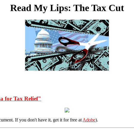
Read My Lips: The Tax Cut
a for Tax Relief"
ent. If you don't have it, get it for free at
Adobe
).