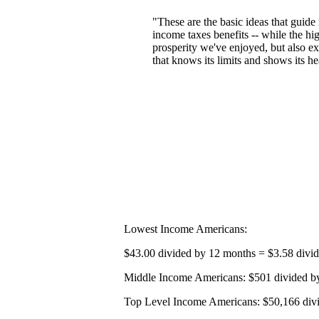
"These are the basic ideas that guide
income taxes benefits -- while the hi
prosperity we've enjoyed, but also ex
that knows its limits and shows its 
Lowest Income Americans:
$43.00 divided by 12 months = $3.58 divi
Middle Income Americans: $501 divided by
Top Level Income Americans: $50,166 divi