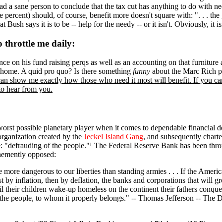
ead a sane person to conclude that the tax cut has anything to do wit
percent) should, of course, benefit more doesn't square with: ". . . the
Bush says it is to be -- help for the needy -- or it isn't. Obviously, it is
throttle me daily:
nce on his fund raising perqs as well as an accounting on that furnitur
te home. A quid pro quo? Is there something
funny
about the Marc Rich p
can show me exactly how those who need it most will benefit. If you can'
 to hear from you.
worst possible planetary player when it comes to dependable financial 
organization created by the
Jeckel Island Gang
, and subsequently chart
se: "defrauding of the people."¹ The Federal Reserve Bank has been thro
hemently opposed:
re more dangerous to our liberties than standing armies . . . If the Amer
rst by inflation, then by deflation, the banks and corporations that will g
til their children wake-up homeless on the continent their fathers conqu
 the people, to whom it properly belongs." -- Thomas Jefferson -- Th