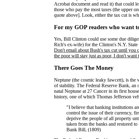
Acrobat document and read it) that could l
those who pay the most taxes (the upper one 
quote above]. Look, either the tax cut is what 
For my GOP readers who want to 
Yes, Bill Clinton could use some due dilige
Rich's ex-wife) for the Clinton's N.Y. Sta
Don't email about Bush's tax cut until you 
the poor will stay just as poor, I don't want
There Goes The Money
Neptune (the cosmic leaky fawcett), is the 
of stability. The Federal Reserve Bank, an 
natal Neptune at 27 Cancer in its first hou
history, one of which Thomas Jefferson ve
"I believe that banking institutions a
control the issue of their currency, fi
deprive the people of all property un
taken from the banks and restored to
Bank Bill, (1809)