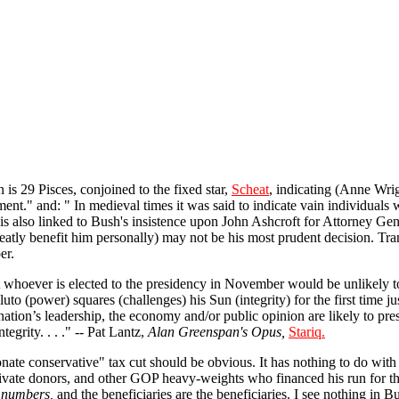
s 29 Pisces, conjoined to the fixed star,
Scheat
, indicating (Anne Wri
ent." and: " In medieval times it was said to indicate vain individuals w
s also linked to Bush's insistence upon John Ashcroft for Attorney Gene
reatly benefit him personally) may not be his most prudent decision. Tra
er.
 whoever is elected to the presidency in November would be unlikely t
luto (power) squares (challenges) his Sun (integrity) for the first time ju
 nation’s leadership, the economy and/or public opinion are likely to pres
egrity. . . ." -- Pat Lantz,
Alan Greenspan's Opus,
Stariq.
ate conservative" tax cut should be obvious. It has nothing to do with 
 private donors, and other GOP heavy-weights who financed his run for t
e numbers,
and the beneficiaries are the beneficiaries. I see nothing in 