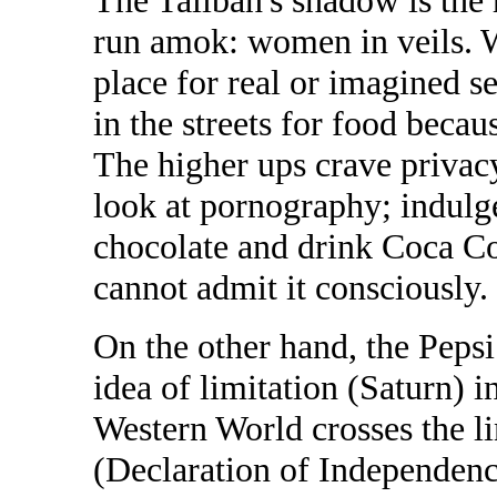
The Taliban's shadow is the
run amok: women in veils. 
place for real or imagined 
in the streets for food beca
The higher ups crave privacy
look at pornography; indulge
chocolate and drink Coca C
cannot admit it consciously.
On the other hand, the Peps
idea of limitation (Saturn) 
Western World crosses the lin
(Declaration of Independen