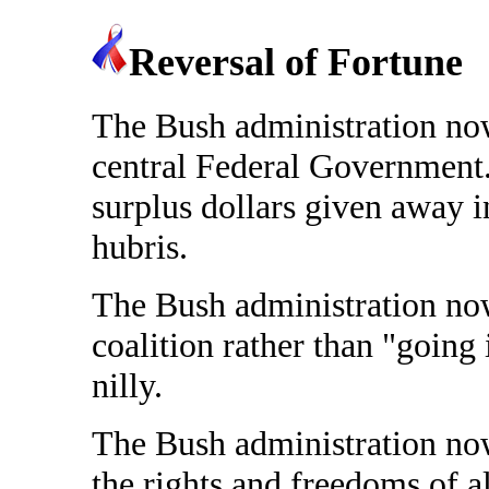
Reversal of Fortune
The Bush administration now 
central Federal Government. 
surplus dollars given away i
hubris.
The Bush administration now
coalition rather than "going 
nilly.
The Bush administration now 
the rights and freedoms of al