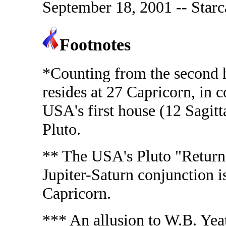
September 18, 2001 -- Starc
Footnotes
*Counting from the second h
resides at 27 Capricorn, in
USA's first house (12 Sagitta
Pluto.
** The USA's Pluto "Return"
Jupiter-Saturn conjunction i
Capricorn.
*** An allusion to W.B. Ye