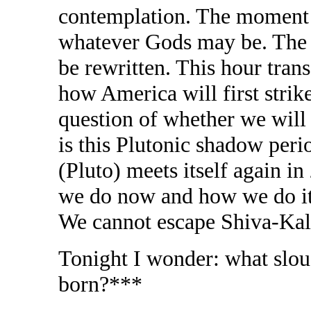
contemplation. The moment o
whatever Gods may be. The fa
be rewritten. This hour tran
how America will first strik
question of whether we will b
is this Plutonic shadow peri
(Pluto) meets itself again in
we do now and how we do it 
We cannot escape Shiva-Kal
Tonight I wonder: what slo
born?***