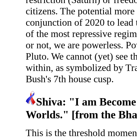
citizens. The potential more 
conjunction of 2020 to lead
of the most repressive regim
or not, we are powerless. P
Pluto. We cannot (yet) see th
within, as symbolized by Tr
Bush's 7th house cusp.
Shiva: "I am Become 
Worlds." [from the Bha
This is the threshold momen