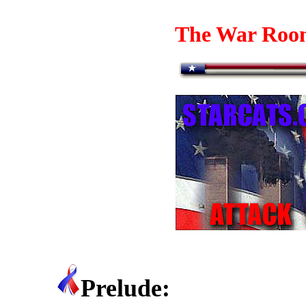
The War Roo
Prelude: