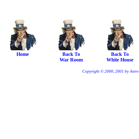
Home
Back To
Back To
War Room
White House
Copyright © 2000, 2001 by Astro