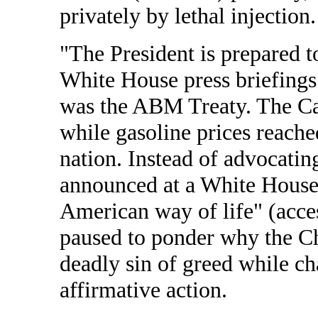
privately by lethal injection.
"The President is prepared to
White House press briefings
was the ABM Treaty. The Cal
while gasoline prices reache
nation. Instead of advocatin
announced at a White House 
American way of life" (acce
paused to ponder why the Ch
deadly sin of greed while c
affirmative action.