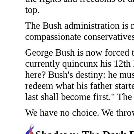
top.
The Bush administration is 
compassionate conservatives
George Bush is now forced to
currently quincunx his 12th
here? Bush's destiny: he mus
redeem what his father start
last shall become first." Th
We have no choice. We throw 