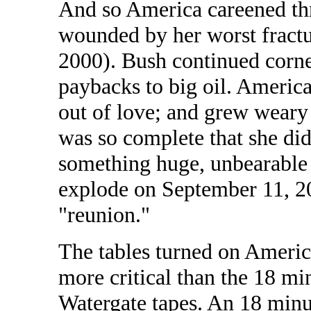
And so America careened thr
wounded by her worst fractu
2000). Bush continued corne
paybacks to big oil. American
out of love; and grew weary 
was so complete that she didn
something huge, unbearable 
explode on September 11, 20
"reunion."
The tables turned on Americ
more critical than the 18 m
Watergate tapes. An 18 minut