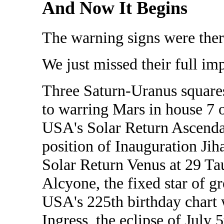
And Now It Begins
The warning signs were ther
We just missed their full imp
Three Saturn-Uranus squares
to warring Mars in house 7 o
USA's Solar Return Ascendan
position of Inauguration Jih
Solar Return Venus at 29 Ta
Alcyone, the fixed star of gr
USA's 225th birthday chart 
Ingress, the eclipse of July