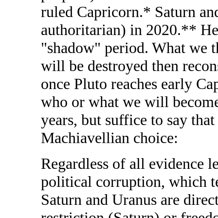
ruled Capricorn.* Saturn and
authoritarian) in 2020.** He
"shadow" period. What we thi
will be destroyed then recon
once Pluto reaches early Ca
who or what we will become 
years, but suffice to say tha
Machiavellian choice:
Regardless of all evidence le
political corruption, which 
Saturn and Uranus are direc
restriction (Saturn) or free