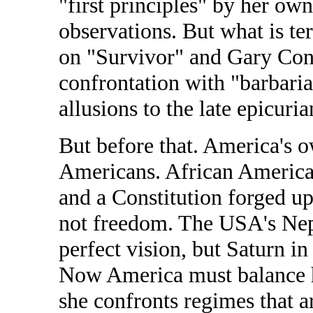
"first principles" by her own
observations. But what is te
on "Survivor" and Gary Con
confrontation with "barbaria
allusions to the late epicuri
But before that. America's 
Americans. African America
and a Constitution forged u
not freedom. The USA's Nep
perfect vision, but Saturn in
Now America must balance h
she confronts regimes that a