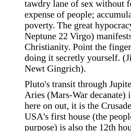
tawdry lane of sex without fe
expense of people; accumulat
poverty. The great hypocrac
Neptune 22 Virgo) manifests
Christianity. Point the fing
doing it secretly yourself.
Newt Gingrich).
Pluto's transit through Jupit
Aries (Mars-War decanate) i
here on out, it is the Crusad
USA's first house (the people
purpose) is also the 12th ho