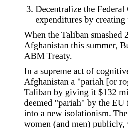
Decentralize the Federal
expenditures by creating 
When the Taliban smashed 2,
Afghanistan this summer, B
ABM Treaty.
In a supreme act of cogniti
Afghanistan a "pariah [or ro
Taliban by giving it $132 m
deemed "pariah" by the EU f
into a new isolationism. The
women (and men) publicly, 