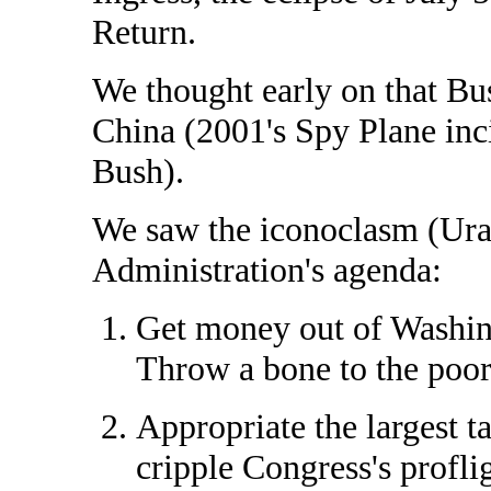
Return.
We thought early on that Bus
China (2001's Spy Plane inc
Bush).
We saw the iconoclasm (Ura
Administration's agenda:
Get money out of Washingt
Throw a bone to the poor
Appropriate the largest t
cripple Congress's profli