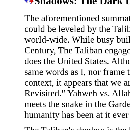
Shadows: The Dark D
The aforementioned summati
could be leveled by the Tali
world-wide. While busy buil
Century, The Taliban engages
does the United States. Alth
same words as I, nor frame 
context, it appears that we 
Revisited." Yahweh vs. Alla
meets the snake in the Gard
humanity has been at it ever