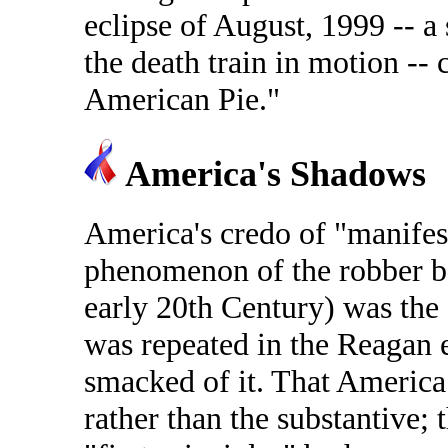
eclipse of August, 1999 -- a s
the death train in motion --
American Pie."
America's Shadows
America's credo of "manifest
phenomenon of the robber ba
early 20th Century) was the f
was repeated in the Reagan 
smacked of it. That America
rather than the substantive; 