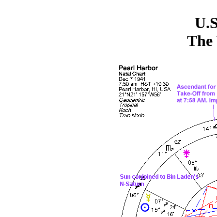
U.S
The