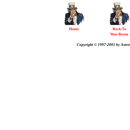
Home
Back To
War Room
Copyright © 1997-2001 by AstroC