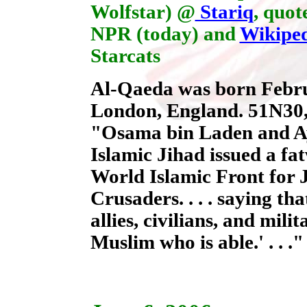
Wolfstar) @
Stariq
, quot
NPR (today) and
Wikipe
Starcats
Al-Qaeda was born Febru
London, England. 51N30,
"Osama bin Laden and A
Islamic Jihad issued a fa
World Islamic Front for 
Crusaders. . . . saying th
allies, civilians, and mili
Muslim who is able.' . . .