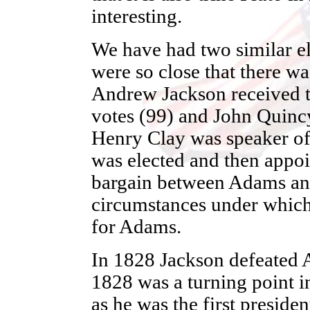
interesting.
We have had two similar el
were so close that there wa
Andrew Jackson received t
votes (99) and John Quinc
Henry Clay was speaker of
was elected and then appoin
bargain between Adams an
circumstances under which 
for Adams.
In 1828 Jackson defeated 
1828 was a turning point in
as he was the first preside