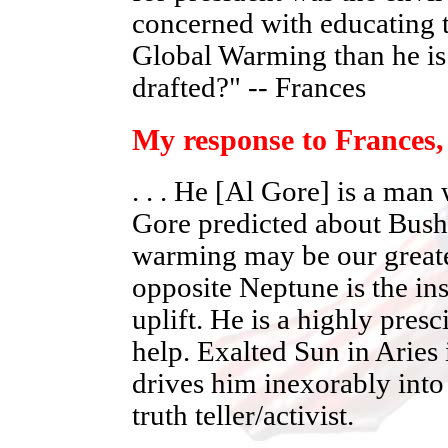
concerned with educating t
Global Warming than he is 
drafted?" -- Frances
My response to Frances,
. . . He [Al Gore] is a ma
Gore predicted about Bush 
warming may be our greates
opposite Neptune is the in
uplift. He is a highly pres
help. Exalted Sun in Aries
drives him inexorably into 
truth teller/activist.