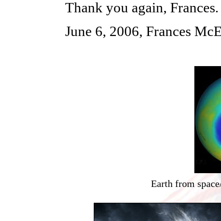
Thank you again, Frances.
June 6, 2006, Frances McE
Earth from space/