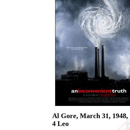
Al Gore, March 31, 1948,
4 Leo