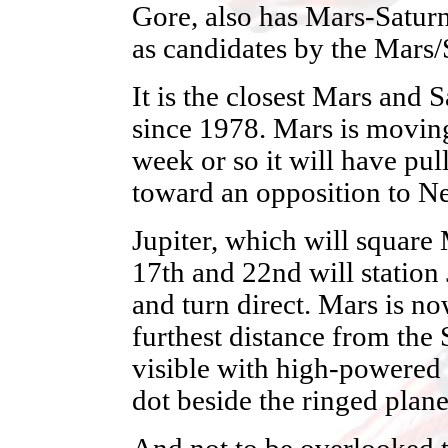
Gore, also has Mars-Saturn
as candidates by the Mars/
It is the closest Mars and 
since 1978. Mars is moving
week or so it will have pu
toward an opposition to Ne
Jupiter, which will square
17th and 22nd will station 
and turn direct. Mars is no
furthest distance from the
visible with high-powered t
dot beside the ringed plane