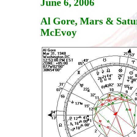
June 6, 2006
Al Gore, Mars & Satu
McEvoy