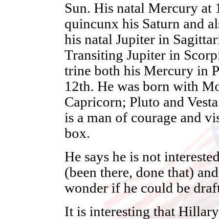
Sun. His natal Mercury at 1
quincunx his Saturn and als
his natal Jupiter in Sagitta
Transiting Jupiter in Scorp
trine both his Mercury in P
12th. He was born with Mo
Capricorn; Pluto and Vesta
is a man of courage and vis
box.
He says he is not intereste
(been there, done that) and 
wonder if he could be draf
It is interesting that Hilla