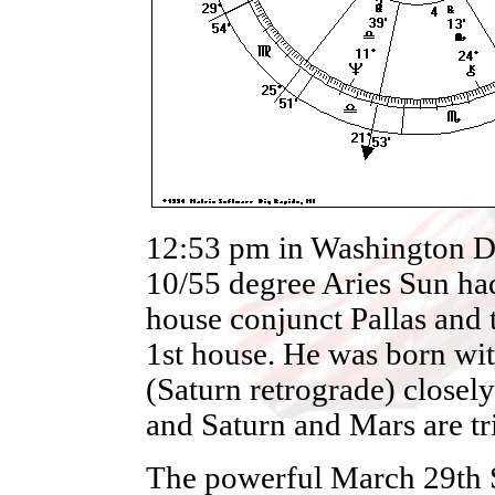
12:53 pm in Washington D
10/55 degree Aries Sun had
house conjunct Pallas and t
1st house. He was born wi
(Saturn retrograde) closely
and Saturn and Mars are tr
The powerful March 29th So