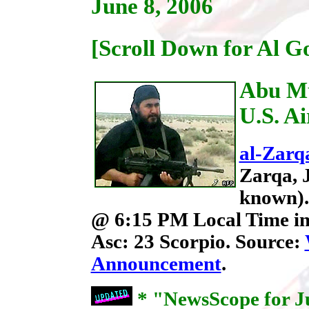
June 8, 2006
[Scroll Down for Al G
Abu Mu
U.S. Ai
al-Zarq
Zarqa, 
known). 
@ 6:15 PM Local Time in
Asc: 23 Scorpio. Source:
Announcement
.
* "NewsScope for Ju