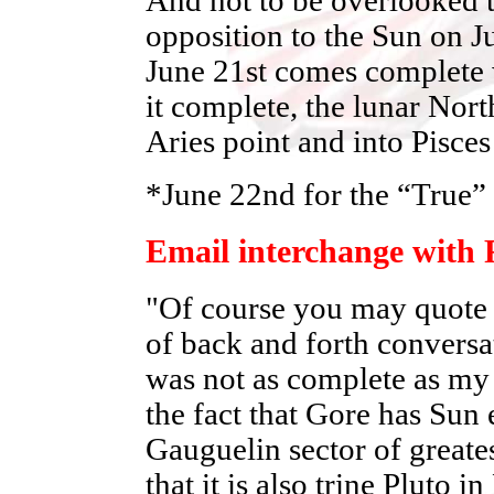
And not to be overlooked t
opposition to the Sun on J
June 21st comes complete w
it complete, the lunar Nor
Aries point and into Pisce
*June 22nd for the “True
Email interchange with 
"Of course you may quote m
of back and forth conversa
was not as complete as my 
the fact that Gore has Sun 
Gauguelin sector of greate
that it is also trine Pluto in