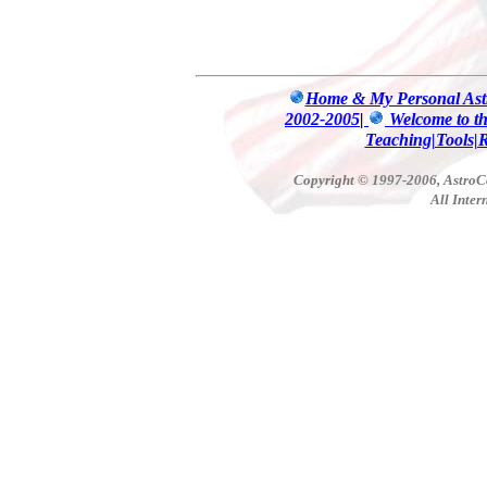
Home & My Personal Astr
2002-2005
|
Welcome to t
Teaching|Tools|
Copyright © 1997-2006, AstroCo
All Inter