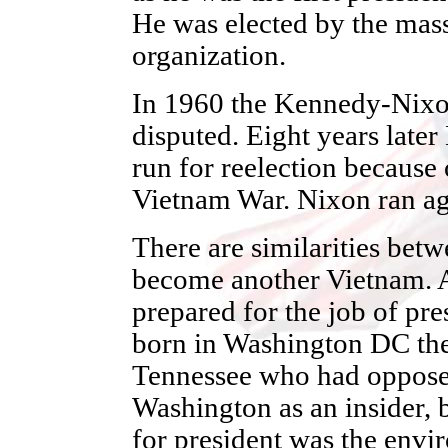
He was elected by the masse
organization.
In 1960 the Kennedy-Nixon
disputed. Eight years late
run for reelection because 
Vietnam War. Nixon ran ag
There are similarities bet
become another Vietnam. A
prepared for the job of pre
born in Washington DC the
Tennessee who had oppose
Washington as an insider, b
for president was the env