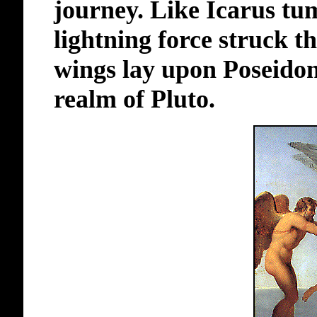
journey. Like Icarus tu
lightning force struck t
wings lay upon Poseidon'
realm of Pluto.