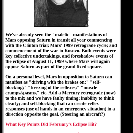
We've already seen the "malefic" manifestations of
Mars opposing Saturn in transit all year commencing
with the Clinton trial; Mars' 1999 retrograde cycle; and
commencement of the war in Kosovo. Both events were
key collective undertakings, and foreshadow events of
the eclipse of August 11, 1999 where Mars will again
oppose Saturn as part of the grand fixed square.
On a personal level, Mars in opposition to Saturn can
manifest as "driving with the brakes on;" "self-
blocking;" "freezing of the reflexes;" "muscle
cramps/spasms," etc. Add a Mercury retrograde (now)
to the mix and we have faulty timing; inability to think
clearly; and self-blocking that can create reflex
responses (use of hands in an emergency situation) in a
direction opposite the goal. (Steering an aircraft?)
What Key Points Did February's Eclipse Hit?