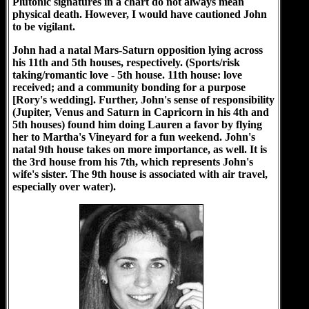
Plutonic signatures in a chart do not always mean
physical death. However, I would have cautioned John
to be vigilant.
John had a natal Mars-Saturn opposition lying across
his 11th and 5th houses, respectively. (Sports/risk
taking/romantic love - 5th house. 11th house: love
received; and a community bonding for a purpose
[Rory's wedding]. Further, John's sense of responsibility
(Jupiter, Venus and Saturn in Capricorn in his 4th and
5th houses) found him doing Lauren a favor by flying
her to Martha's Vineyard for a fun weekend. John's
natal 9th house takes on more importance, as well. It is
the 3rd house from his 7th, which represents John's
wife's sister. The 9th house is associated with air travel,
especially over water).