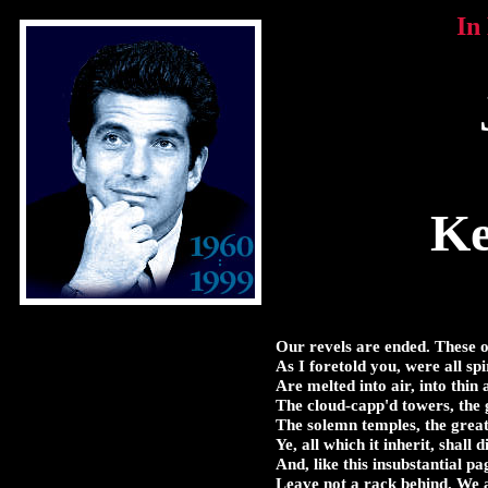
In
Ke
Our revels are ended. These o
As I foretold you, were all spi
Are melted into air, into thin 
The cloud-capp'd towers, the 
The solemn temples, the great 
Ye, all which it inherit, shall d
And, like this insubstantial p
Leave not a rack behind. We a