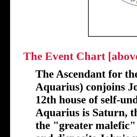
The Event Chart [abov
The Ascendant for the
Aquarius) conjoins Jo
12th house of self-un
Aquarius is Saturn, th
the "greater malefic" 