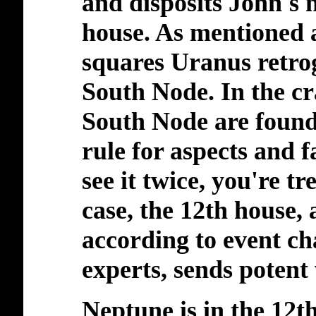
and disposits John's 
house. As mentioned 
squares Uranus retrog
South Node. In the cr
South Node are found
rule for aspects and f
see it twice, you're tr
case, the 12th house,
according to event ch
experts, sends
potent
Neptune is in the 12t