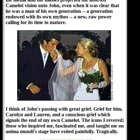
Camelot vision onto John, even when it was clear that
he was a man of his own generation -- a generation
endowed with its own mythos -- a new, raw power
calling for its time to mature.
I think of John's passing with great grief. Grief for him,
Carolyn and Lauren, and a conscious grief which
signals the end of my own Camelot. The icons I revered;
those who inspired me, fascinated me, and taught me on
anima mundi's stage have exited painfully. Tragically.