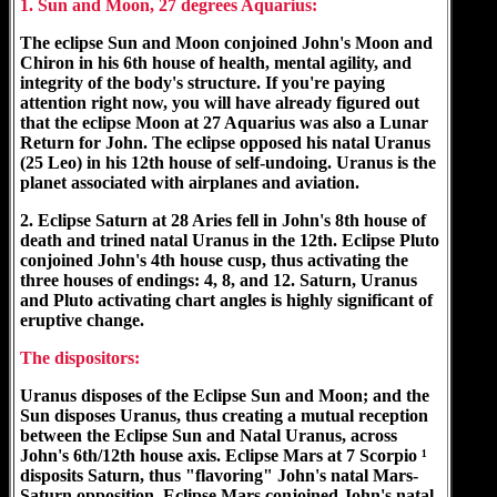
1. Sun and Moon, 27 degrees Aquarius:
The eclipse Sun and Moon conjoined John's Moon and
Chiron in his 6th house of health, mental agility, and
integrity of the body's structure. If you're paying
attention right now, you will have already figured out
that the eclipse Moon at 27 Aquarius was also a Lunar
Return for John. The eclipse opposed his natal Uranus
(25 Leo) in his 12th house of self-undoing. Uranus is the
planet associated with airplanes and aviation.
2. Eclipse Saturn at 28 Aries fell in John's 8th house of
death and trined natal Uranus in the 12th. Eclipse Pluto
conjoined John's 4th house cusp, thus activating the
three houses of endings: 4, 8, and 12. Saturn, Uranus
and Pluto activating chart angles is highly significant of
eruptive change.
The dispositors:
Uranus disposes of the Eclipse Sun and Moon; and the
Sun disposes Uranus, thus creating a mutual reception
between the Eclipse Sun and Natal Uranus, across
John's 6th/12th house axis. Eclipse Mars at 7 Scorpio ¹
disposits Saturn, thus "flavoring" John's natal Mars-
Saturn opposition. Eclipse Mars conjoined John's natal