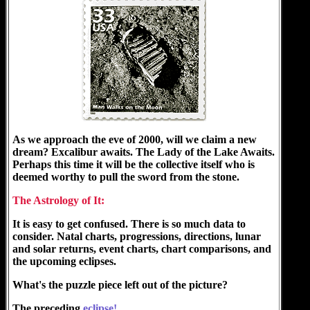
As we approach the eve of 2000, will we claim a new
dream? Excalibur awaits. The Lady of the Lake Awaits.
Perhaps this time it will be the collective itself who is
deemed worthy to pull the sword from the stone.
The Astrology of It:
It is easy to get confused. There is so much data to
consider. Natal charts, progressions, directions, lunar
and solar returns, event charts, chart comparisons, and
the upcoming eclipses.
What's the puzzle piece left out of the picture?
The preceding
eclipse!