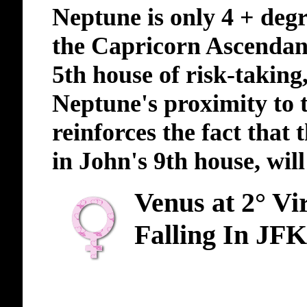
Neptune is only 4 + deg
the Capricorn Ascendant,
5th house of risk-taking
Neptune's proximity to
reinforces the fact that
in John's 9th house, will
Venus at 2° Vi
Falling In JFK