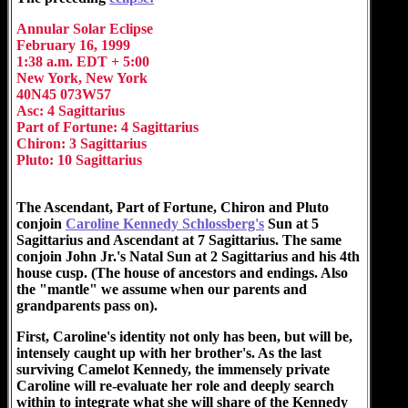
Annular Solar Eclipse
February 16, 1999
1:38 a.m. EDT + 5:00
New York, New York
40N45 073W57
Asc: 4 Sagittarius
Part of Fortune: 4 Sagittarius
Chiron: 3 Sagittarius
Pluto: 10 Sagittarius
The Ascendant, Part of Fortune, Chiron and Pluto
conjoin
Caroline Kennedy Schlossberg's
Sun at 5
Sagittarius and Ascendant at 7 Sagittarius. The same
conjoin John Jr.'s Natal Sun at 2 Sagittarius and his 4th
house cusp. (The house of ancestors and endings. Also
the "mantle" we assume when our parents and
grandparents pass on).
First, Caroline's identity not only has been, but will be,
intensely caught up with her brother's. As the last
surviving Camelot Kennedy, the immensely private
Caroline will re-evaluate her role and deeply search
within to integrate what she will share of the Kennedy