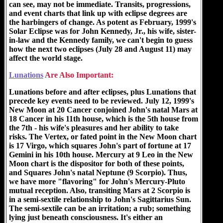
can see, may not be immediate. Transits, progressions,
and event charts that link up with eclipse degrees are
the harbingers of change. As potent as February, 1999's
Solar Eclipse was for John Kennedy, Jr., his wife, sister-
in-law and the Kennedy family, we can't begin to guess
how the next two eclipses (July 28 and August 11) may
affect the world stage.
Lunations
Are Also Important:
Lunations before and after eclipses, plus Lunations that
precede key events need to be reviewed. July 12, 1999's
New Moon at 20 Cancer conjoined John's natal Mars at
18 Cancer in his 11th house, which is the 5th house from
the 7th - his wife's pleasures and her ability to take
risks. The Vertex, or fated point in the New Moon chart
is 17 Virgo, which squares John's part of fortune at 17
Gemini in his 10th house. Mercury at 9 Leo in the New
Moon chart is the dispositor for both of these points,
and Squares John's natal Neptune (9 Scorpio). Thus,
we have more "flavoring" for John's Mercury-Pluto
mutual reception. Also, transiting Mars at 2 Scorpio is
in a semi-sextile relationship to John's Sagittarius Sun.
The semi-sextile can be an irritation; a rub; something
lying just beneath consciousness. It's either an