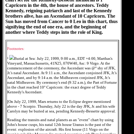
Capricorn in the 4th, the house of ancestors. Teddy
Kennedy, reigning patriarch and last of the Kennedy
brothers alive, has an Ascendant of 10 Capricorn. The
Sun has moved from Cancer to 0 Leo in this chart, thus
signifying the end of one era, and the beginning of
another where Teddy steps into the role of King.
Footnotes:
¹
Burial at Sea: July 22, 1999, 9:00 a.m., EDT +4:00, Marthas's
Vineyard, Massachussetts, 41N25, 070W40, Asc: 9 Virgo. At the
commencement of the ceremony, the Ascendant was @° shy of JFK,
Jr.'s natal Ascendant. At 9:11 a.m., the Ascendant conjoined JFK, Jr.'s
Ascendant, and by 9:14 a.m. the Midheaven conjoined JFK, Jr.'s
natal Midheaven. By ceremony's end (9:32 a.m.), the Part of Fortune
in the chart reached 10° Capricorn: the exact degree of Teddy
Kennedy's Ascendant.
[On July 22, 1999, Mars returns to the Eclipse degree mentioned
above - 7 Scorpio. Thursday, July 22 is the day JFK, Jr. and his wife
Carolyn may be buried at sea, pending Kennedy-Bessette approval.
Reading the transits and natal planets as an "event" chart by using
John's house cusps, his natal 12th house Uranus is the past of the
event: explosion of the aircraft. His first house (11 Virgo on the