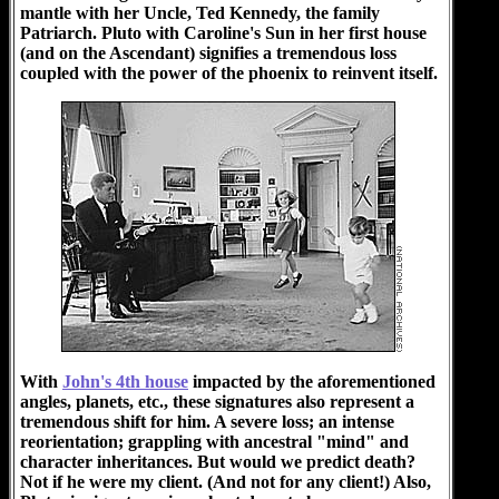
mantle with her Uncle, Ted Kennedy, the family
Patriarch. Pluto with Caroline's Sun in her first house
(and on the Ascendant) signifies a tremendous loss
coupled with the power of the phoenix to reinvent itself.
With
John's 4th house
impacted by the aforementioned
angles, planets, etc., these signatures also represent a
tremendous shift for him. A severe loss; an intense
reorientation; grappling with ancestral "mind" and
character inheritances. But would we predict death?
Not if he were my client. (And not for any client!) Also,