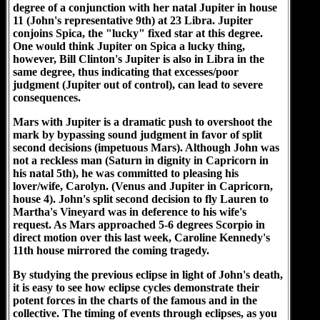
degree of a conjunction with her natal Jupiter in house
11 (John's representative 9th) at 23 Libra. Jupiter
conjoins Spica, the "lucky" fixed star at this degree.
One would think Jupiter on Spica a lucky thing,
however, Bill Clinton's Jupiter is also in Libra in the
same degree, thus indicating that excesses/poor
judgment (Jupiter out of control), can lead to severe
consequences.
Mars with Jupiter is a dramatic push to overshoot the
mark by bypassing sound judgment in favor of split
second decisions (impetuous Mars). Although John was
not a reckless man (Saturn in dignity in Capricorn in
his natal 5th), he was committed to pleasing his
lover/wife, Carolyn. (Venus and Jupiter in Capricorn,
house 4). John's split second decision to fly Lauren to
Martha's Vineyard was in deference to his wife's
request. As Mars approached 5-6 degrees Scorpio in
direct motion over this last week, Caroline Kennedy's
11th house mirrored the coming tragedy.
By studying the previous eclipse in light of John's death,
it is easy to see how eclipse cycles demonstrate their
potent forces in the charts of the famous and in the
collective. The timing of events through eclipses, as you