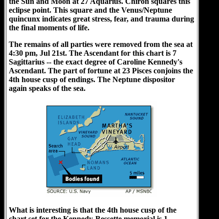
the Sun and Moon at 27 Aquarius. Chiron squares this
eclipse point. This square and the Venus/Neptune
quincunx indicates great stress, fear, and trauma during
the final moments of life.
The remains of all parties were removed from the sea at
4:30 pm, Jul 21st. The Ascendant for this chart is 7
Sagittarius -- the exact degree of Caroline Kennedy's
Ascendant. The part of fortune at 23 Pisces conjoins the
4th house cusp of endings. The Neptune dispositor
again speaks of the sea.
What is interesting is that the 4th house cusp of the
chart set for the Kennedy-Bessette memorial is 1