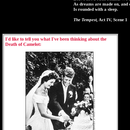
As dreams are made on, and our
Is rounded with a sleep.
The Tempest,
Act IV, Scene 1
I'd like to tell you what I've been thinking about the
Death of Camelot: