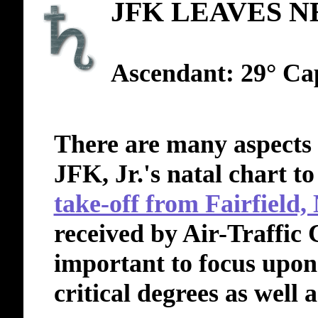
JFK LEAVES N
Ascendant: 29° Ca
There are many aspects
JFK, Jr.'s natal chart to
take-off from Fairfield,
received by Air-Traffic 
important to focus upon 
critical degrees as well a