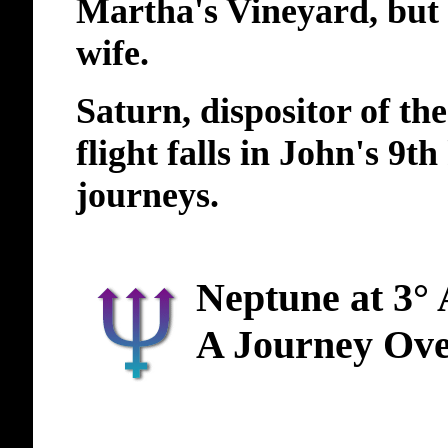
Martha's Vineyard, but 
wife.
Saturn, dispositor of th
flight falls in John's 9t
journeys.
Neptune at 3°
A Journey Ov