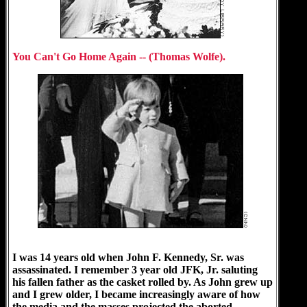
You Can't Go Home Again -- (Thomas Wolfe).
I was 14 years old when John F. Kennedy, Sr. was
assassinated. I remember 3 year old JFK, Jr. saluting
his fallen father as the casket rolled by. As John grew up
and I grew older, I became increasingly aware of how
the media and the masses projected the aborted