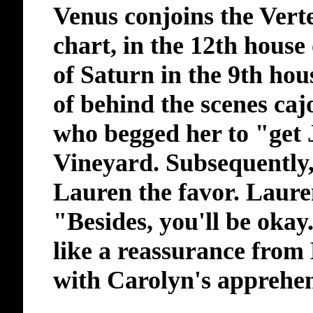
Venus conjoins the Vertex
chart, in the 12th house 
of Saturn in the 9th hou
of behind the scenes caj
who begged her to "get 
Vineyard. Subsequently
Lauren the favor. Laure
"Besides, you'll be okay
like a reassurance fro
with Carolyn's apprehen