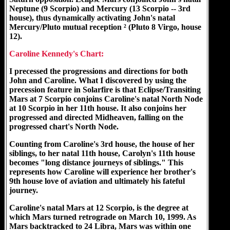
Neptune (9 Scorpio) and Mercury (13 Scorpio -- 3rd
house), thus dynamically activating John's natal
Mercury/Pluto mutual reception ² (Pluto 8 Virgo, house
12).
Caroline Kennedy's Chart:
I precessed the progressions and directions for both
John and Caroline. What I discovered by using the
precession feature in Solarfire is that Eclipse/Transiting
Mars at 7 Scorpio conjoins Caroline's natal North Node
at 10 Scorpio in her 11th house. It also conjoins her
progressed and directed Midheaven, falling on the
progressed chart's North Node.
Counting from Caroline's 3rd house, the house of her
siblings, to her natal 11th house, Carolyn's 11th house
becomes "long distance journeys of siblings." This
represents how Caroline will experience her brother's
9th house love of aviation and ultimately his fateful
journey.
Caroline's natal Mars at 12 Scorpio, is the degree at
which Mars turned retrograde on March 10, 1999. As
Mars backtracked to 24 Libra, Mars was within one