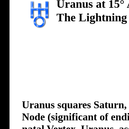
Uranus at 15°
The Lightning
Uranus squares Saturn, 
Node (significant of end