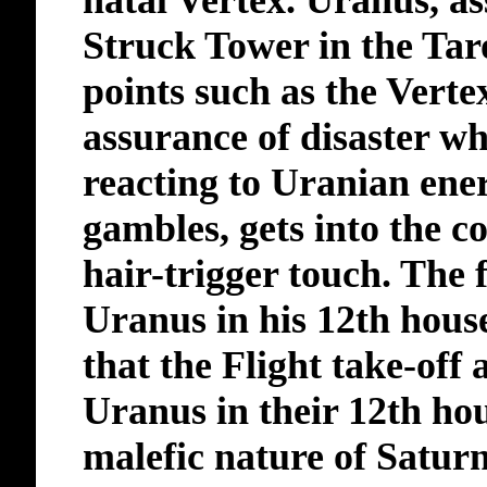
natal Vertex. Uranus, as
Struck Tower in the Taro
points such as the Vert
assurance of disaster wh
reacting to Uranian ener
gambles, gets into the co
hair-trigger touch. The 
Uranus in his 12th house
that the Flight take-off
Uranus in their 12th ho
malefic nature of Saturn