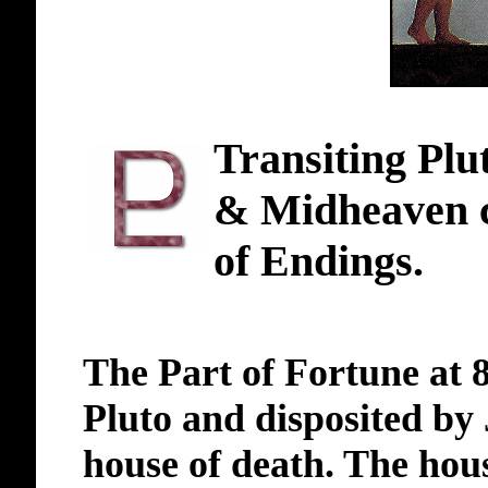
Transiting Plut
& Midheaven c
of Endings.
The Part of Fortune at 8
Pluto and disposited by 
house of death. The hou