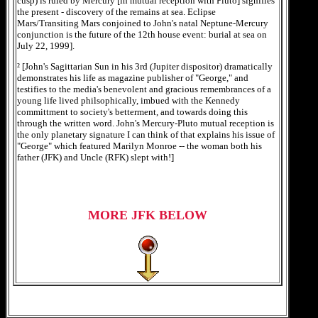
cusp) is ruled by Mercury [in mutual reception with Pluto] signifies
the present - discovery of the remains at sea. Eclipse
Mars/Transiting Mars conjoined to John's natal Neptune-Mercury
conjunction is the future of the 12th house event: burial at sea on
July 22, 1999].
² [John's Sagittarian Sun in his 3rd (Jupiter dispositor) dramatically
demonstrates his life as magazine publisher of "George," and
testifies to the media's benevolent and gracious remembrances of a
young life lived philsophically, imbued with the Kennedy
committment to society's betterment, and towards doing this
through the written word. John's Mercury-Pluto mutual reception is
the only planetary signature I can think of that explains his issue of
"George" which featured Marilyn Monroe -- the woman both his
father (JFK) and Uncle (RFK) slept with!]
MORE JFK BELOW