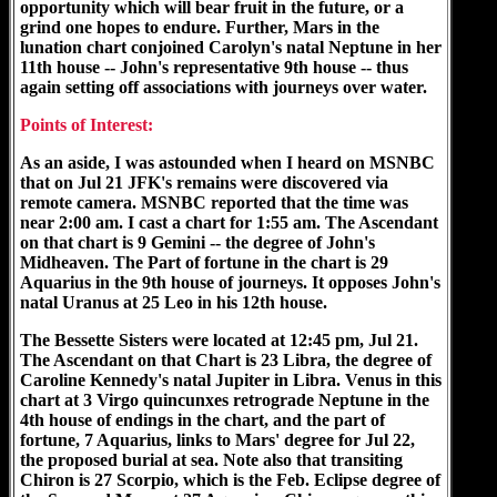
opportunity which will bear fruit in the future, or a
grind one hopes to endure. Further, Mars in the
lunation chart conjoined Carolyn's natal Neptune in her
11th house -- John's representative 9th house -- thus
again setting off associations with journeys over water.
Points of Interest:
As an aside, I was astounded when I heard on MSNBC
that on Jul 21 JFK's remains were discovered via
remote camera. MSNBC reported that the time was
near 2:00 am. I cast a chart for 1:55 am. The Ascendant
on that chart is 9 Gemini -- the degree of John's
Midheaven. The Part of fortune in the chart is 29
Aquarius in the 9th house of journeys. It opposes John's
natal Uranus at 25 Leo in his 12th house.
The Bessette Sisters were located at 12:45 pm, Jul 21.
The Ascendant on that Chart is 23 Libra, the degree of
Caroline Kennedy's natal Jupiter in Libra. Venus in this
chart at 3 Virgo quincunxes retrograde Neptune in the
4th house of endings in the chart, and the part of
fortune, 7 Aquarius, links to Mars' degree for Jul 22,
the proposed burial at sea. Note also that transiting
Chiron is 27 Scorpio, which is the Feb. Eclipse degree of