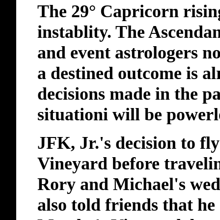
The 29° Capricorn rising
instablity. The Ascendan
and event astrologers not
a destined outcome is a
decisions made in the pa
situationi will be power
JFK, Jr.'s decision to f
Vineyard before traveli
Rory and Michael's wed
also told friends that he