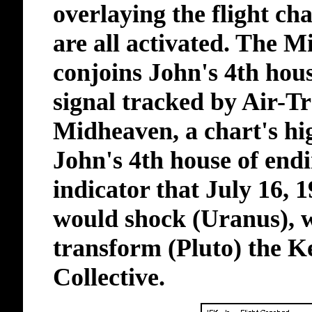
overlaying the flight cha
are all activated. The M
conjoins John's 4th house
signal tracked by Air-Tr
Midheaven, a chart's high
John's 4th house of endi
indicator that July 16, 
would shock (Uranus), 
transform (Pluto) the 
Collective.