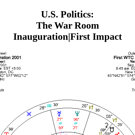
U.S. Politics:
The War Room
Inauguration|First Impact