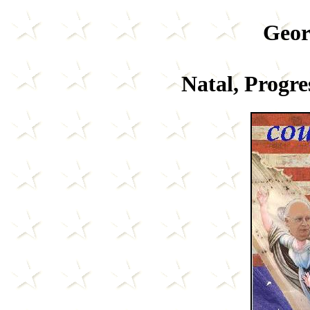
Geor
Natal, Progre