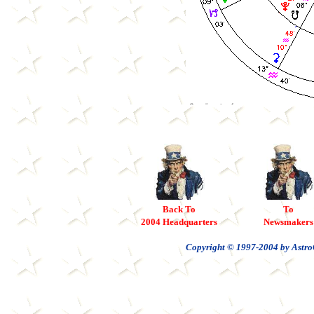
Back To
To
2004 Headquarters
Newsmakers
Copyright © 1997-2004 by AstroC