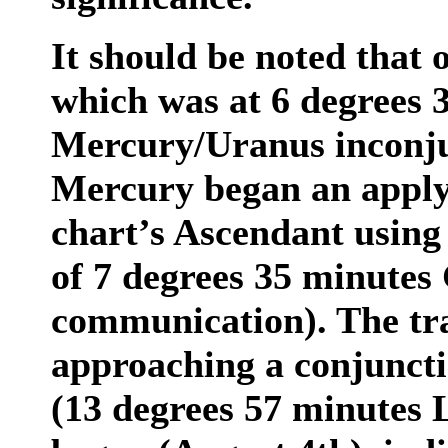
It should be noted that 
which was at 6 degrees 
Mercury/Uranus inconju
Mercury began an applyi
chart’s Ascendant using
of 7 degrees 35 minutes
communication). The tr
approaching a conjuncti
(13 degrees 57 minutes L