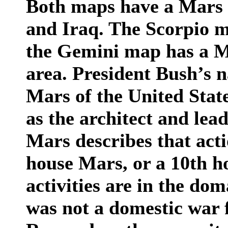
Both maps have a Mars 
and Iraq. The Scorpio m
the Gemini map has a M
area. President Bush’s n
Mars of the United States
as the architect and lea
Mars describes that acti
house Mars, or a 10th 
activities are in the dom
was not a domestic war f