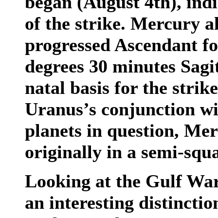
began (August 4th), indi
of the strike. Mercury a
progressed Ascendant fo
degrees 30 minutes Sagi
natal basis for the strik
Uranus’s conjunction wi
planets in question, Me
originally in a semi-squ
Looking at the Gulf War
an interesting distincti