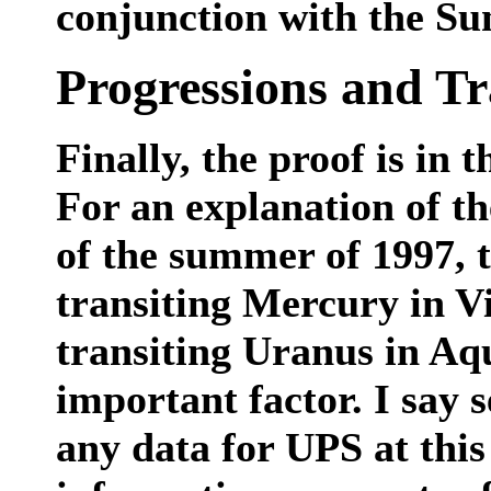
conjunction with the Su
Progressions and Tr
Finally, the proof is in 
For an explanation of th
of the summer of 1997, 
transiting Mercury in Vi
transiting Uranus in Aq
important factor. I say 
any data for UPS at this