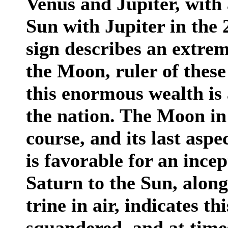
Venus and Jupiter, with
Sun with Jupiter in the 
sign describes an extre
the Moon, ruler of these
this enormous wealth is 
the nation. The Moon in 
course, and its last asp
is favorable for an ince
Saturn to the Sun, along
trine in air, indicates th
squandered, and at times