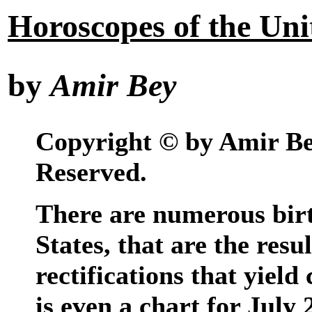
Horoscopes of the Uni
by
Amir Bey
Copyright © by Amir Bey
Reserved.
There are numerous birt
States, that are the resu
rectifications that yield
is even a chart for July