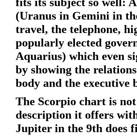
fits its subject so well:
(Uranus in Gemini in the
travel, the telephone, hi
popularly elected gover
Aquarius) which even sig
by showing the relations
body and the executive 
The Scorpio chart is no
description it offers wi
Jupiter in the 9th does f