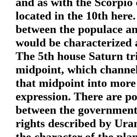
and as with the Scorpio 
located in the 10th here.
between the populace a
would be characterized 
The 5th house Saturn t
midpoint, which channels
that midpoint into more
expression. There are pos
between the government 
rights described by Ura
the character of the pla