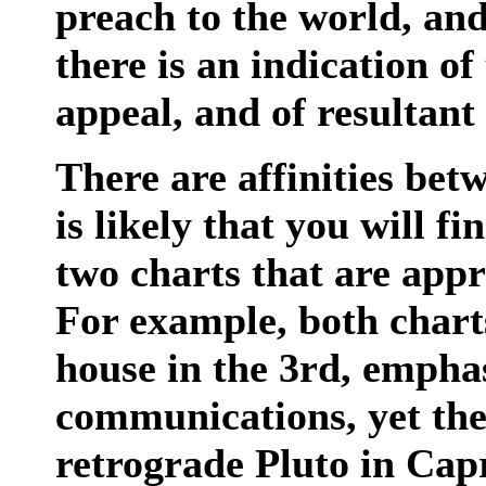
preach to the world, and
there is an indication of
appeal, and of resultant
There are affinities bet
is likely that you will f
two charts that are app
For example, both charts
house in the 3rd, empha
communications, yet the
retrograde Pluto in Cap