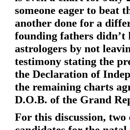
someone eager to beat th
another done for a diffe
founding fathers didn’t 
astrologers by not leav
testimony stating the pre
the Declaration of Indep
the remaining charts agr
D.O.B. of the Grand Rep
For this discussion, two
candidates for the natal