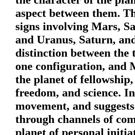
aspect between them. The
signs involving Mars, 
and Uranus, Saturn, and
distinction between the 
one configuration, and M
the planet of fellowship,
freedom, and science. In
movement, and suggests 
through channels of com
planet of personal initia