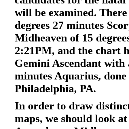
will be examined. There 
degrees 27 minutes Scor
Midheaven of 15 degrees
2:21PM, and the chart h
Gemini Ascendant with 
minutes Aquarius, done
Philadelphia, PA.
In order to draw distinc
maps, we should look at 