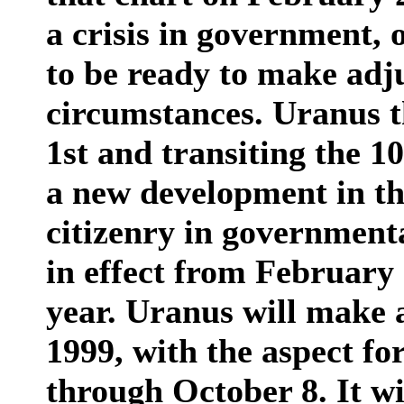
a crisis in government, 
to be ready to make adj
circumstances. Uranus t
1st and transiting the 1
a new development in the
citizenry in governmenta
in effect from February
year. Uranus will make 
1999, with the aspect fo
through October 8. It wi