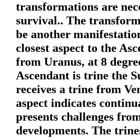
transformations are nece
survival.. The transfor
be another manifestation
closest aspect to the As
from Uranus, at 8 degre
Ascendant is trine the S
receives a trine from Ve
aspect indicates continu
presents challenges from
developments. The trine