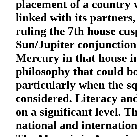
placement of a country 
linked with its partners
ruling the 7th house cus
Sun/Jupiter conjunction
Mercury in that house in
philosophy that could bo
particularly when the s
considered. Literacy an
on a significant level. T
national and internatio