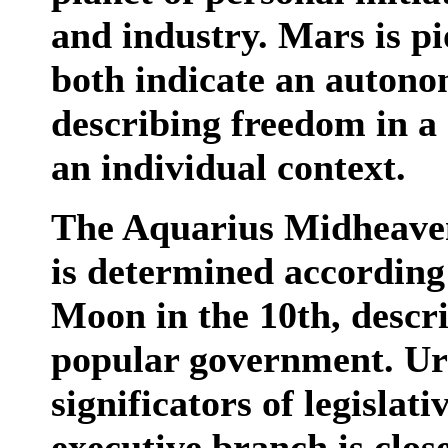
and industry. Mars is pi
both indicate an autono
describing freedom in a 
an individual context.
The Aquarius Midheaven
is determined according 
Moon in the 10th, descri
popular government. Ur
significators of legislat
executive branch is clos