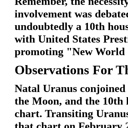
Remember, the necessity
involvement was debate
undoubtedly a 10th house
with United States Prest
promoting "New World 
Observations For T
Natal Uranus conjoined t
the Moon, and the 10th 
chart. Transiting Uranus
that chart on February 2