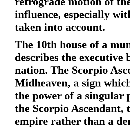
retrograde motion of the
influence, especially wit
taken into account.
The 10th house of a mun
describes the executive
nation. The Scorpio Asc
Midheaven, a sign which
the power of a singular
the Scorpio Ascendant, t
empire rather than a d