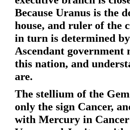
Because Uranus is the d
house, and ruler of the 
in turn is determined b
Ascendant government m
this nation, and underst
are.
The stellium of the Gem
only the sign Cancer, an
with Mercury in Cancer 