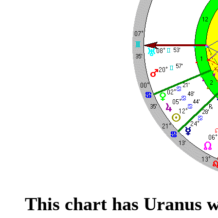
This chart has Uranus w