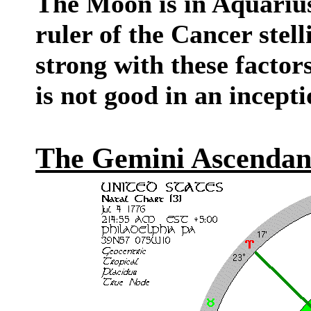
The Moon is in Aquarius 
ruler of the Cancer ste
strong with these factors
is not good in an incepti
The Gemini Ascendan