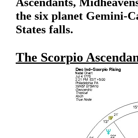
Ascendants, Midheavens
the six planet Gemini-C
States falls.
The Scorpio Ascendan