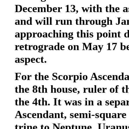
December 13, with the 
and will run through Ja
approaching this point 
retrograde on May 17 bef
aspect.
For the Scorpio Ascenda
the 8th house, ruler of 
the 4th. It was in a sep
Ascendant, semi-square
trine to Neptune. Uranus