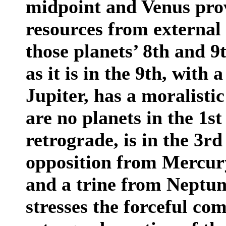
midpoint and Venus prov
resources from external 
those planets’ 8th and 9
as it is in the 9th, with
Jupiter, has a moralistic
are no planets in the 1st 
retrograde, is in the 3r
opposition from Mercury
and a trine from Neptune
stresses the forceful co