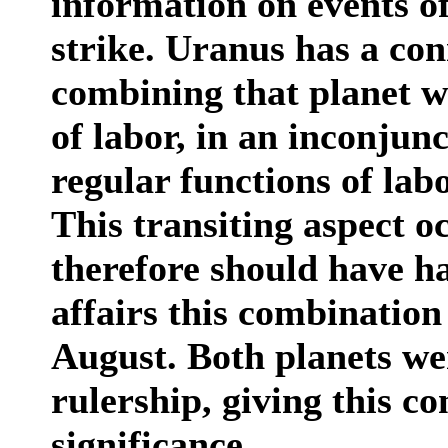
information on events of
strike. Uranus has a con
combining that planet w
of labor, in an inconjun
regular functions of labo
This transiting aspect o
therefore should have h
affairs this combination
August. Both planets wer
rulership, giving this 
significance.