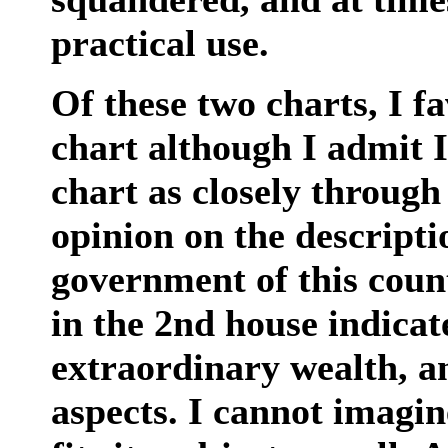
practical use.
Of these two charts, I 
chart although I admit I
chart as closely through
opinion on the descriptio
government of this coun
in the 2nd house indicat
extraordinary wealth, a
aspects. I cannot imagin