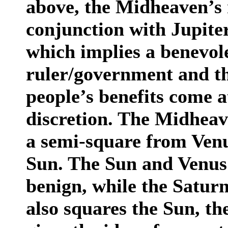
above, the Midheaven’s r
conjunction with Jupiter
which implies a benevole
ruler/government and th
people’s benefits come 
discretion. The Midheav
a semi-square from Venu
Sun. The Sun and Venus 
benign, while the Saturn 
also squares the Sun, th