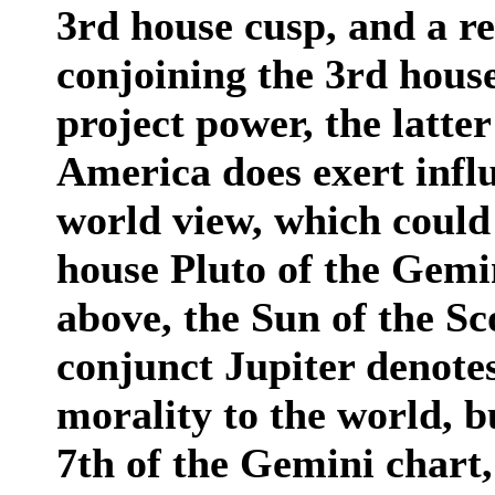
3rd house cusp, and a r
conjoining the 3rd hous
project power, the latte
America does exert infl
world view, which could
house Pluto of the Gemi
above, the Sun of the Sc
conjunct Jupiter denotes
morality to the world, b
7th of the Gemini chart,