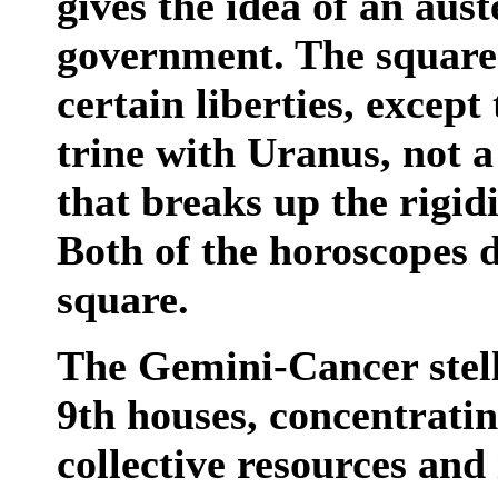
gives the idea of an aus
government. The square
certain liberties, except
trine with Uranus, not a
that breaks up the rigid
Both of the horoscopes d
square.
The Gemini-Cancer stell
9th houses, concentrating
collective resources and 