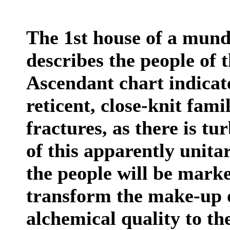
The 1st house of a mund
describes the people of 
Ascendant chart indicat
reticent, close-knit fa
fractures, as there is t
of this apparently unita
the people will be marke
transform the make-up o
alchemical quality to t