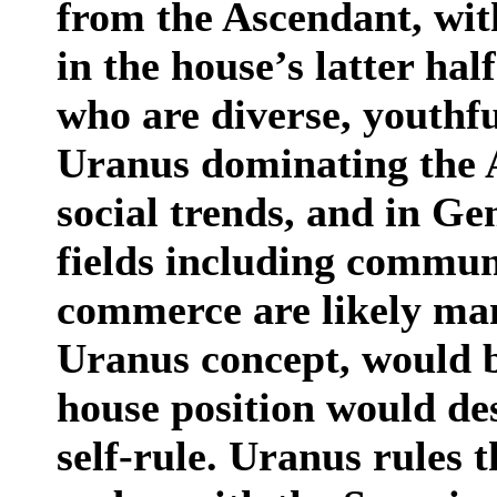
from the Ascendant, with
in the house’s latter ha
who are diverse, youthfu
Uranus dominating the 
social trends, and in Ge
fields including communi
commerce are likely man
Uranus concept, would 
house position would des
self-rule. Uranus rules t