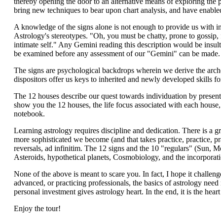
thereby opening the door to an alternative means of exploring the pr
bring new techniques to bear upon chart analysis, and have enabled
A knowledge of the signs alone is not enough to provide us with ins
Astrology's stereotypes. "Oh, you must be chatty, prone to gossip, 
intimate self." Any Gemini reading this description would be insulte
be examined before any assessment of our "Gemini" can be made.
The signs are psychological backdrops wherein we derive the arche
dispositors offer us keys to inherited and newly developed skills for
The 12 houses describe our quest towards individuation by presenti
show you the 12 houses, the life focus associated with each house, 
notebook.
Learning astrology requires discipline and dedication. There is a gr
more sophisticated we become (and that takes practice, practice, pra
reversals, ad infinitim. The 12 signs and the 10 "regulars" (Sun, 
Asteroids, hypothetical planets, Cosmobiology, and the incorporat
None of the above is meant to scare you. In fact, I hope it challen
advanced, or practicing professionals, the basics of astrology nee
personal investment gives astrology heart. In the end, it is the heart
Enjoy the tour!