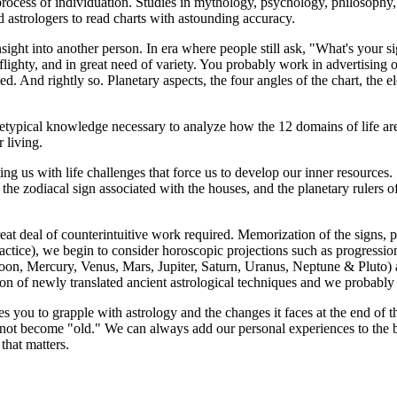
ocess of individuation. Studies in mythology, psychology, philosophy, and
 astrologers to read charts with astounding accuracy.
ight into another person. In era where people still ask, "What's your si
flighty, and in great need of variety. You probably work in advertising 
d. And rightly so. Planetary aspects, the four angles of the chart, the 
typical knowledge necessary to analyze how the 12 domains of life are 
 living.
ng us with life challenges that force us to develop our inner resource
the zodiacal sign associated with the houses, and the planetary rulers o
eat deal of counterintuitive work required. Memorization of the signs, pl
ctice), we begin to consider horoscopic projections such as progressions, 
Moon, Mercury, Venus, Mars, Jupiter, Saturn, Uranus, Neptune & Pluto) ar
ion of newly translated ancient astrological techniques and we probabl
ges you to grapple with astrology and the changes it faces at the end of
d not become "old." We can always add our personal experiences to the 
 that matters.