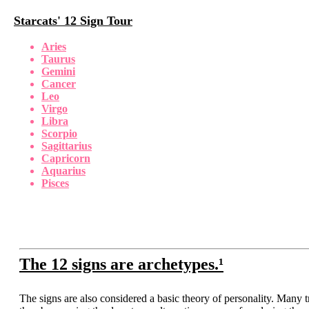
Starcats' 12 Sign Tour
Aries
Taurus
Gemini
Cancer
Leo
Virgo
Libra
Scorpio
Sagittarius
Capricorn
Aquarius
Pisces
The 12 signs are archetypes.¹
The signs are also considered a basic theory of personality. Many tr