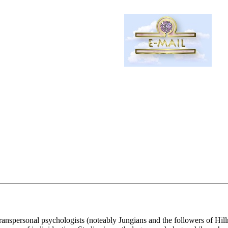
anspersonal psychologists (noteably Jungians and the followers of Hillma