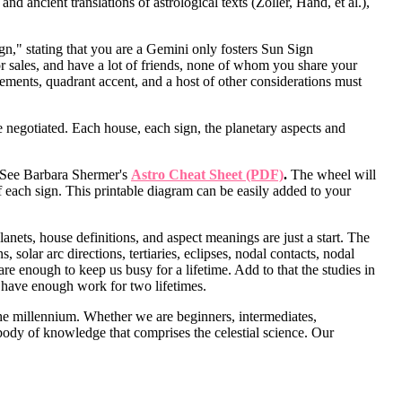
 ancient translations of astrological texts (Zoller, Hand, et al.),
gn," stating that you are a Gemini only fosters Sun Sign
or sales, and have a lot of friends, none of whom you share your
elements, quadrant accent, and a host of other considerations must
negotiated. Each house, each sign, the planetary aspects and
s. See Barbara Shermer's
Astro Cheat Sheet (PDF)
.
The wheel will
f each sign. This printable diagram can be easily added to your
anets, house definitions, and aspect meanings are just a start. The
solar arc directions, tertiaries, eclipses, nodal contacts, nodal
e enough to keep us busy for a lifetime. Add to that the studies in
y have enough work for two lifetimes.
 the millennium. Whether we are beginners, intermediates,
body of knowledge that comprises the celestial science. Our