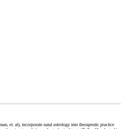
n, et. al), incorporate natal astrology into therapeutic practice