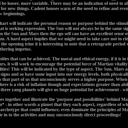
ll be looser, more variable. There may be an indication of need to
or new things. Cadent houses warn of the need to refine and even 
w beginnings.
art will indicate the personal reason or purpose behind the stimulu
at is seeking expression. The Sun will not always be in the same sig
een the Sun and Mars then the ego self can have an excellent sense o
ssion. A hard aspect implies that we might need to take care not to r
e opening trine it is interesting to note that a retrograde period wi
athering impetus.
ities that can be achieved. The moral and ethical energy, if it is i
ars, it will work to encourage the potential force of Martian vitalit
ities! This will be indicated by the type of aspect. The Sun, Mars 
signs and so have some input into our energy levels, both physicall
s that part of us that unconsciously serves a higher purpose. Whe
There is a risk of inflation though and expectations greater than abi
e three yang planets will give us huge potential for achievement - wi
s together and illustrate the 'purpose and possibilities' behind Ma
* - in other words a planet that they each aspect, regardless of wh
r archetype that could influence, even dominate the principles of M
ie in to the activities and may unconsciously direct proceedings!