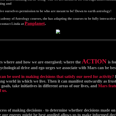
ning and
ive ourselves permission to be who are meant to be! Down to earth astrology!
demy of Astrology courses, she has adapting the courses to be fully interactive o
Panplanet
.
contact Linda at
ACTION
es where and how we are energised; where the
is f
ychological drive and ego urges we associate with Mars can be bes
an be used in making decisions that satisfy our need for activity?
ng world in which we live. Then it can manifest outwardly as frustra
oals, take initiatives in different areas of our lives, and
Mars featu
f us.
ocess of making decisions - to determine whether decisions made on u
re our energy might be best applied allows us to make informed dec