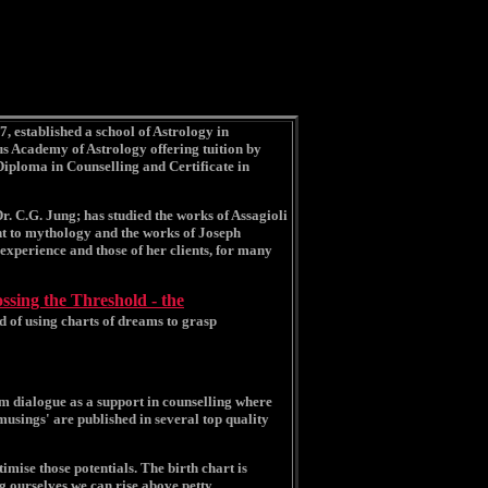
7, established a school of Astrology in
s Academy of Astrology offering tuition by
Diploma in Counselling and Certificate in
Dr. C.G. Jung; has studied the works of Assagioli
nt to mythology and the works of Joseph
xperience and those of her clients, for many
ssing the Threshold - the
od of using charts of dreams to grasp
am dialogue as a support in counselling where
musings' are published in several top quality
timise those potentials. The birth chart is
g ourselves we can rise above petty