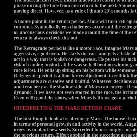
phase during the time from one return to the next. Sometime
moving direct. However, as a rule of thumb 23½ months is th
At some point in the return period, Mars will turn retrogra
conjunct. Symbolically ego challenges occur and the retrogr
or unconscious decisions we made around the time of the r
return to always check this out.
The Retrograde period is like a motor race. Imagine Mars as 
aggressive, ego driven. He starts the race and gets a taste 
act in a way that is foolish or dangerous. He pushes his luck t
risk of coming unstuck. If he was so hell bent on winning, ad
race is lost. He ends up sitting on his bottom while someone 
Retrograde period is a time for readjustment, to rethink th
adjustments are creative and fruitful. Whatever decisions are
and treachery as the shadow side of Mars can emerge. It ca
dynamic. If we have not even started in the race, the irritan
Even with good decisions, when Mars is Rx we get a perio
INTERPRETING THE MARS RETURN CHART.
The first thing to look at is obviously Mars. The house it oc
in terms of personal growth and activity in the world. Ang
urges us to plant new seeds. Succedent houses imply consoli
the previous return. Effort applied in the succedent areas 