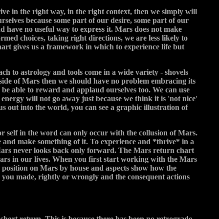
ve in the right way, in the right context, then we simply will
urselves because some part of our desire, some part of our
and have no useful way to express it. Mars does not make
rmed choices, taking right directions, we are less likely to
chart gives us a framework in which to experience life but
ach to astrology and tools come in a wide variety - shovels
ve side of Mars then we should have no problem embracing its
o be able to reward and applaud ourselves too. We can use
nergy will not go away just because we think it is 'not nice'
us out into the world, you can see a graphic illustration of
r self in the word can only occur with the collusion of Mars.
ife and make something of it. To experience and *thrive* in a
y. Mars never looks back only forward. The Mars return chart
Mars in our lives. When you first start working with the Mars
the position on Mars by house and aspects show how the
s you made, rightly or wrongly and the consequent actions
short return. This is because there has been no retrograde