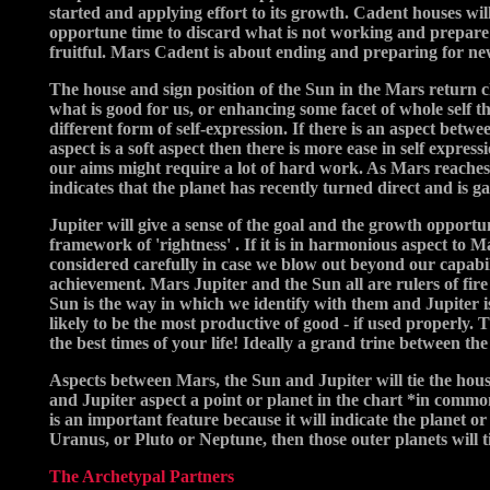
started and applying effort to its growth. Cadent houses wi
opportune time to discard what is not working and prepare f
fruitful. Mars Cadent is about ending and preparing for ne
The house and sign position of the Sun in the Mars return ch
what is good for us, or enhancing some facet of whole self th
different form of self-expression. If there is an aspect betw
aspect is a soft aspect then there is more ease in self expre
our aims might require a lot of hard work. As Mars reaches th
indicates that the planet has recently turned direct and is g
Jupiter will give a sense of the goal and the growth opportun
framework of 'rightness' . If it is in harmonious aspect to M
considered carefully in case we blow out beyond our capabil
achievement. Mars Jupiter and the Sun all are rulers of fire 
Sun is the way in which we identify with them and Jupiter i
likely to be the most productive of good - if used properly. 
the best times of your life! Ideally a grand trine between th
Aspects between Mars, the Sun and Jupiter will tie the house
and Jupiter aspect a point or planet in the chart *in common
is an important feature because it will indicate the planet o
Uranus, or Pluto or Neptune, then those outer planets will t
The Archetypal Partners