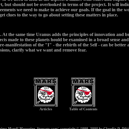
, but should not be overlooked in terms of the project. It will ind
reements we need to make to achieve our goals. If the goal in the w
get clues to the way to go about setting these matters in place.
. At the same time Uranus adds the principles of innovation and br
ts made to these planets hould be examined in a broad sense and sy
e-manifestation of the "I" - the rebirth of the Self - can be better
isions, clarify what we want and remove fear.
Articles
Table of Contents
nima Mundi
Magazine, Starcats.com/, copyright © 1999, 2000 by Claudia D. Diki