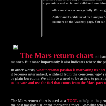
expectations and social and childhood conditio
allow ourelves to emerge fully. We can g
Author and Facilitator of the Canopus Aca
out more on the Academy page. You can 
The Mars return chart
indicat
manner. But more importantly it also indicates where the ps
In other words,
what personal passion is motivating us and c
it becomes internalised, withheld from the conscious/ ego/ ya
or plain boredom. We all have a need to be active, to pursue g
to activate and use the fuel that comes from the Mars part o
The Mars return chart is used as a
TOOL
to help in the pr
the best possible use of the motivating force. Knowing whe