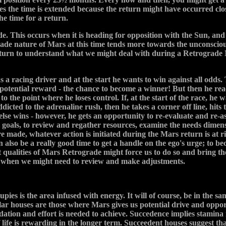
s the time is extended because the return might have occurred clo
e time for a return.
de. This occurs when it is heading for opposition with the Sun, and
ade nature of Mars at this time tends more towards the unconscious
eturn to understand what we might deal with during a Retrograde 
a racing driver and at the start he wants to win against all odds. T
of potential reward - the chance to become a winner! But then he re
o the point where he loses control. If, at the start of the race, he w
dicted to the adrenaline rush, then he takes a corner off line, hits
else wins - however, he gets an opportunity to re-evaluate and re-as
e goals, to review and regather resources, examine the needs dime
 made, whatever action is initiated during the Mars return is at ris
n also be a really good time to get a handle on the ego's urge; t
t qualities of Mars Retrograde might force us to do so and bring th
d when we might need to review and make adjustments.
cupies is the area infused with energy. It will of course, be in the 
ular houses are those where Mars gives us potential drive and opp
dation and effort is needed to achieve. Succedence implies stamina 
of life is rewarding in the longer term. Succeedent houses suggest 