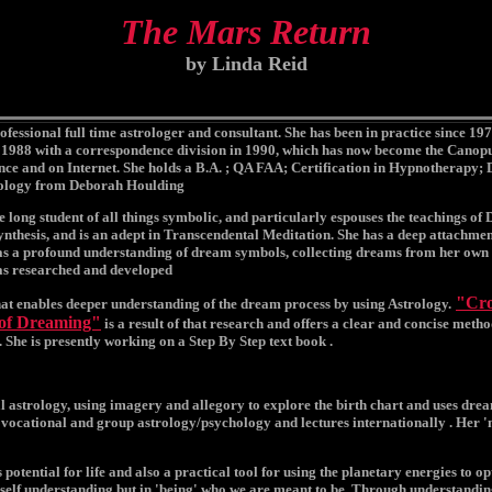
The Mars Return
by Linda Reid
ofessional full time astrologer and consultant. She has been in practice since 197
1988 with a correspondence division in 1990, which has now become the Canopu
ce and on Internet. She holds a B.A. ; QA FAA; Certification in Hypnotherapy; 
ology from Deborah Houlding
fe long student of all things symbolic, and particularly espouses the teachings of 
nthesis, and is an adept in Transcendental Meditation. She has a deep attachme
s a profound understanding of dream symbols, collecting dreams from her own e
as researched and developed
"Cro
hat enables deeper understanding of the dream process by using Astrology.
 of Dreaming"
is a result of that research and offers a clear and concise meth
. She is presently working on a Step By Step text book .
l astrology, using imagery and allegory to explore the birth chart and uses dre
 vocational and group astrology/psychology and lectures internationally . Her '
 potential for life and also a practical tool for using the planetary energies to op
 self understanding but in 'being' who we are meant to be. Through understandin