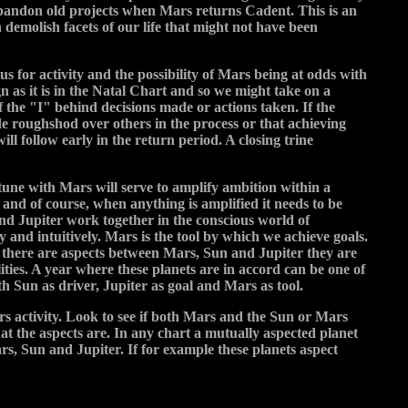
 abandon old projects when Mars returns Cadent. This is an
demolish facets of our life that might not have been
s for activity and the possibility of Mars being at odds with
n as it is in the Natal Chart and so we might take on a
f the "I" behind decisions made or actions taken. If the
ide roughshod over others in the process or that achieving
ll follow early in the return period. A closing trine
n tune with Mars will serve to amplify ambition within a
y and of course, when anything is amplified it needs to be
and Jupiter work together in the conscious world of
y and intuitively. Mars is the tool by which we achieve goals.
n there are aspects between Mars, Sun and Jupiter they are
lities. A year where these planets are in accord can be one of
th Sun as driver, Jupiter as goal and Mars as tool.
rs activity. Look to see if both Mars and the Sun or Mars
at the aspects are. In any chart a mutually aspected planet
ars, Sun and Jupiter. If for example these planets aspect