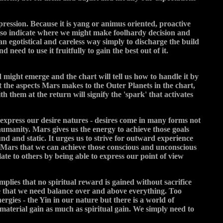
xpression. Because it is yang or animus oriented, proactive
 also indicate where we might make foolhardy decision and
an egotistical and careless way simply to discharge the build
 need to use it fruitfully to gain the best out of it.
d might emerge and the chart will tell us how to handle it by
 the aspects Mars makes to the Outer Planets in the chart,
h them at the return will signify the 'spark' that activates
o express our desire natures - desires come in many forms not
 humanity. Mars gives us the energy to achieve those goals
und and static. It urges us to strive for outward experience
ing Mars that we can achieve those conscious and unconscious
ate to others by being able to express our point of view
mplies that no spiritual reward is gained without sacrifice
eve that we need balance over and above everything. Too
gies - the Yin in our nature but there is a world of
 material gain as much as spiritual gain. We simply need to