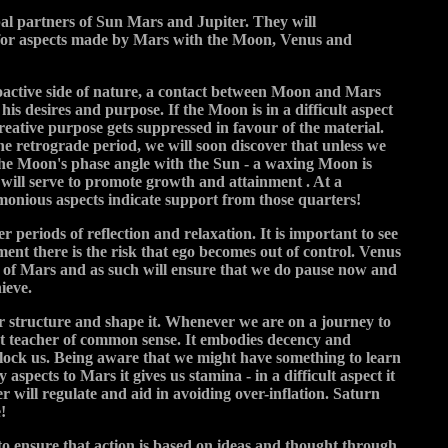
pal partners of Sun Mars and Jupiter. They will
t for aspects made by Mars with the Moon, Venus and
oactive side of nature, a contact between Moon and Mars
his desires and purpose. If the Moon is in a difficult aspect
reative purpose gets suppressed in favour of the material.
 the retrograde period, we will soon discover that unless we
 the Moon's phase angle with the Sun - a waxing Moon is
r will serve to promote growth and attainment . At a
rmonious aspects indicate support from those quarters!
 periods of reflection and relaxation. It is important to see
nt there is the risk that ego becomes out of control. Venus
ce of Mars and as such will ensure that we do pause now and
ieve.
 or structure and shape it. Whenever we are on a journey to
eat teacher of common sense. It embodies decency and
 block us. Being aware that we might have something to learn
spects to Mars it gives us stamina - in a difficult aspect it
r will regulate and aid in avoiding over-inflation. Saturn
!
to ensure that action is based on ideas and thought through.