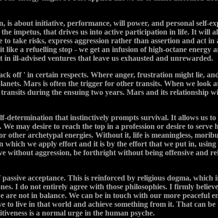
gn, is about initiative, performance, will power, and personal self-e
 impetus, that drives us into active participation in life. It will
 to take risks, express aggression rather than assertion and act in 
t like a refuelling stop - we get an infusion of high-octane energy and
 it in ill-advised ventures that leave us exhausted and unrewarded.
ck off ' in certain respects. Where anger, frustration might lie, an
nets. Mars is often the trigger for other transits. When we look at
 transits during the ensuing two years. Mars and its relationship wit
lf-determination that instinctively prompts survival. It allows us t
g. We may desire to reach the top in a profession or desire to serve
for other archetypal energies. Without it, life is meaningless, morib
in which we apply effort and it is by the effort that we put in, us
ve without aggression, be forthright without being offensive and rel
 passive acceptance. This is reinforced by religious dogma, which i
nes. I do not entirely agree with those philosophies. I firmly beli
are not in balance. We can be in touch with our more peaceful ener
ve to live in that world and achieve something from it. That can be
itiveness is a normal urge in the human psyche.