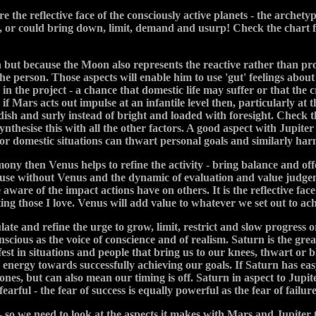
he reflective face of the consciously active planets - the archety
re, or could bring down, limit, demand and usurp! Check the char
 but because the Moon also represents the reactive rather than pr
the person. Those aspects will enable him to use 'gut' feelings about 
n the project - a chance that domestic life may suffer or that the c
 if Mars acts out impulse at an infantile level then, particularly at
dish and surly instead of bright and loaded with foresight. Check
ynthesise this with all the other factors. A good aspect with Jupite
n or domestic situations can thwart personal goals and similarly ha
ony then Venus helps to refine the activity - bring balance and offer
ause without Venus and the dynamic of evaluation and value judgeme
are of the impact actions have on others. It is the reflective fa
ing those I love. Venus will add value to whatever we set out to ach
ulate and refine the urge to grow, limit, restrict and slow progress
scious as the voice of conscience and of realism. Saturn is the gr
fest in situations and people that bring us to our knees, thwart or
energy towards successfully achieving our goals. If Saturn has easy a
ones, but can also mean our timing is off. Saturn in aspect to Jupite
rful - the fear of success is equally powerful as the fear of failure
- so we need to look at the aspects it makes with Mars and Jupiter 