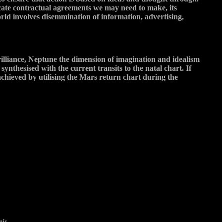
icate contractual agreements we may need to make, its
orld involves disemmination of information, advertising,
illiance, Neptune the dimension of imagination and idealism
nthesised with the current transits to the natal chart. If
 achieved by utilising the Mars return chart during the
nis