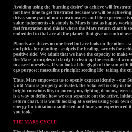
Avoiding using the 'burning desire' to achieve will frustrate
not have time to get frustrated because we will be achieving
drive, some part of our consciousness and life experience is
value judgements - it simply is. Mars is just as happy working
feel frustration and this is where the Mars return chart is s
embedded in that are all the planets that give us control ov
Planets are drives on one level but are tools on the other - 
and picks for planting , scalpels for healing, swords for ac
positive side! We admit that we have the capacity to make w
the Mars principles of clarity to clean up the results of wr
to assert ourselves. If you look at the glyph of the sun with 
ego purpose; masculine principle; seeding life; taking the ene
Thus, Mars empowers us to openly express identity - our Sun 
Until Mars is properly activated, the Solar self is only in t
bright conscious life, to journey on, fighting demons, overc
is a way to define how we can separate out the active, initi
return chart, it is worth looking at a series using your own
energy for initiation manifested and how you experienced it
you took.
THE MARS CYCLE
The sidereal Mars cycle means that Mars returns to its nata