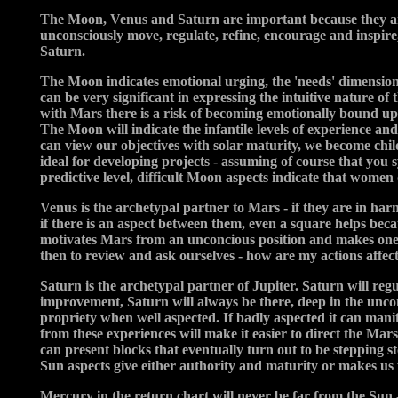
The Moon, Venus and Saturn are important because they are t
unconsciously move, regulate, refine, encourage and inspi
Saturn.
The Moon indicates emotional urging, the 'needs' dimension
can be very significant in expressing the intuitive nature of 
with Mars there is a risk of becoming emotionally bound up i
The Moon will indicate the infantile levels of experience and
can view our objectives with solar maturity, we become chil
ideal for developing projects - assuming of course that you s
predictive level, difficult Moon aspects indicate that wome
Venus is the archetypal partner to Mars - if they are in harm
if there is an aspect between them, even a square helps bec
motivates Mars from an unconcious position and makes one aw
then to review and ask ourselves - how are my actions affect
Saturn is the archetypal partner of Jupiter. Saturn will reg
improvement, Saturn will always be there, deep in the uncon
propriety when well aspected. If badly aspected it can mani
from these experiences will make it easier to direct the Mars 
can present blocks that eventually turn out to be stepping st
Sun aspects give either authority and maturity or makes us fea
Mercury in the return chart will never be far from the Sun 