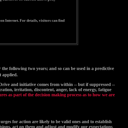
n Internet. For details, visitors can find
or the following two years; and so can be used in a predictive
t applied.
Drive and initiative comes from within -- but if suppressed --
tion, irritation, discontent, anger, lack of energy, fatigue
res as part of the decision making process as to how we are
rges for action are likely to be valid ones and to establish
isions, act on them and adjust and modify our expectations