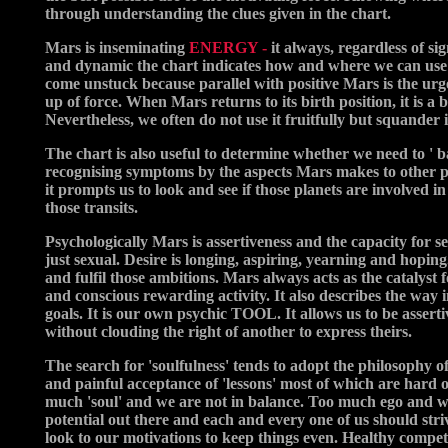
through understanding the clues given in the chart.
Mars is inseminating
ENERGY -
it always, regardless of si
and dynamic the chart indicates how and where we can use the
come unstuck because parallel with positive Mars is the urge
up of force. When Mars returns to its birth position, it is a bi
Nevertheless, we often do not use it fruitfully but squander
The chart is also useful to determine whether we need to ' ba
recognising symptoms by the aspects Mars makes to other pla
it prompts us to look and see if those planets are involved in
those transits.
Psychologically Mars is assertiveness and the capacity for se
just sexual. Desire is longing, aspiring, yearning and hopin
and fulfil those ambitions. Mars always acts as the catalyst 
and conscious rewarding activity. It also describes the way 
goals. It is our own psychic TOOL. It allows us to be asserti
without clouding the right of another to express theirs.
The search for 'soulfulness' tends to adopt the philosophy of
and painful acceptance of 'lessons' most of which are hard o
much 'soul' and we are not in balance. Too much ego and we 
potential out there and each and every one of us should stri
look to our motivations to keep things even. Healthy compet