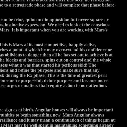
se to a retrograde phase and will complete that phase before
 can be trine, quincunx in opposition but never square or
, instinctive expression. We need to look at the conscious
Mars. It is important when you are working with Mars's
his is Mars at its most competitive, happily active,
aches a point at which he may over-extend his confidence or
as oblivious to danger then all he has set out to achieve is at
 the blocks and barriers, spins out on control and the whole
sess what it was that started his perilous skid! The
nsions and refine the purpose and make sure that any
k during the Rx phase. This is the time of greatest peril
o become more purposeful; define purpose and become more
ose urges or matters that require action to our attention.
same sign as at birth. Angular houses will always be important
ortunities to begin something new. Mars Angular always
resilience and it may mean a continuation of things begun at
that Mars may be well spent in maintaining something already