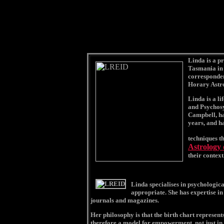
Linda is a pr
Tasmania in 
corresponden
Horary Astr
Linda is a li
and Psychosy
Campbell, ha
years, and h
techniques t
Astrology
their context
Linda specialises in psychologica
appropriate. She has expertise in
journals and magazines.
Her philosophy is that the birth chart represents
therefore a model for empowerment, not just in