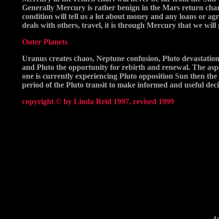
Generally Mercury is rather benign in the Mars return chart
condition will tell us a lot about money and any loans or ag
deals with others, travel, it is through Mercury that we will 
Outer Planets
Uranus creates chaos, Neptune confusion, Pluto devastation
and Pluto the opportunity for rebirth and renewal. The aspec
one is currently experiencing Pluto opposition Sun then the r
period of the Pluto transit to make informed and useful dec
copyright © by Linda Reid 1997, revised 1999
A