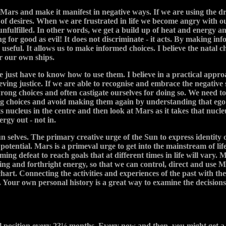
 Mars and make it manifest in negative ways. If we are using the dri
 of desires. When we are frustrated in life we become angry with o
 unfulfilled. In other words, we get a build up of heat and energy 
 for good as evil! It does not discriminate - it acts. By making info
o useful. It allows us to make informed choices. I believe the natal 
er our own ships.
we just have to know how to use them. I believe in a practical appro
hieving justice. If we are able to recognise and embrace the negati
rong choices and often castigate ourselves for doing so. We need t
ong choices and avoid making them again by understanding that ego e
its nucleus in the centre and then look at Mars as it takes that nucle
rgy out - not in.
selves. The primary creative urge of the Sun to express identity o
he potential. Mars is a primeval urge to get into the mainstream of l
oming defeat to reach goals that at different times in life will var
ating and forthright energy, so that we can control, direct and use 
 chart. Connecting the activities and experiences of the past with 
. Your own personal history is a great way to examine the decision
l position every 23½ months. Every now and then, you might get a 